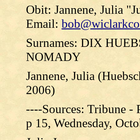
Obit: Jannene, Julia "J
Email:
bob@wiclarkcou
Surnames: DIX HUE
NOMADY
Jannene, Julia (Huebs
2006)
----Sources: Tribune -
p 15, Wednesday, Octo