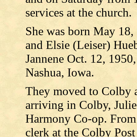
services at the church.
She was born May 18, 
and Elsie (Leiser) Hue
Jannene Oct. 12, 1950,
Nashua, Iowa.
They moved to Colby an
arriving in Colby, Jul
Harmony Co-op. From 1
clerk at the Colby Post