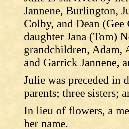
Jannene, Burlington, J
Colby, and Dean (Gee G
daughter Jana (Tom) N
grandchildren, Adam, 
and Garrick Jannene, 
Julie was preceded in 
parents; three sisters; 
In lieu of flowers, a m
her name.