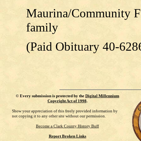
Maurina/Community Fu
family
(Paid Obituary 40-628
©
Every submission is protected by the
Digital Millennium
Copyright Act of 1998
.
Show your appreciation of this freely provided information by
not copying it to any other site without our permission.
Become a Clark County History Buff
Report Broken Links