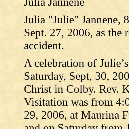
Julia Jannene
Julia "Julie" Jannene,
Sept. 27, 2006, as the 
accident.
A celebration of Julie’
Saturday, Sept, 30, 200
Christ in Colby. Rev. 
Visitation was from 4:
29, 2006, at Maurina 
and on Saturday from 1