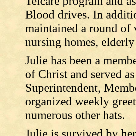
Telcare program and as
Blood drives. In additio
maintained a round of v
nursing homes, elderly
Julie has been a membe
of Christ and served a
Superintendent, Memb
organized weekly greet
numerous other hats.
Julie is survived by he