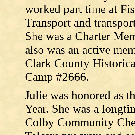
worked part time at Fi
Transport and transpor
She was a Charter Memb
also was an active me
Clark County Historic
Camp #2666.
Julie was honored as t
Year. She was a longtim
Colby Community Chest.