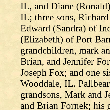
IL, and Diane (Ronald)
IL; three sons, Richar
Edward (Sandra) of Ind
(Elizabeth) of Port Bar
grandchildren, mark an
Brian, and Jennifer Fo
Joseph Fox; and one sis
Wooddale, IL. Pallbear
grandsons, Mark and J
and Brian Fornek; his 