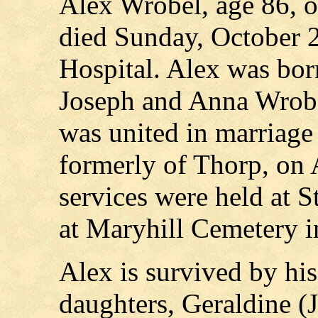
Alex Wrobel, age 86, of
died Sunday, October 
Hospital. Alex was bor
Joseph and Anna Wrobel
was united in marriage
formerly of Thorp, on 
services were held at S
at Maryhill Cemetery in
Alex is survived by hi
daughters, Geraldine (