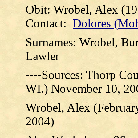
Obit: Wrobel, Alex (19
Contact:
Dolores (Mo
Surnames: Wrobel, Bur
Lawler
----Sources: Thorp Cou
WI.) November 10, 20
Wrobel, Alex (February
2004)