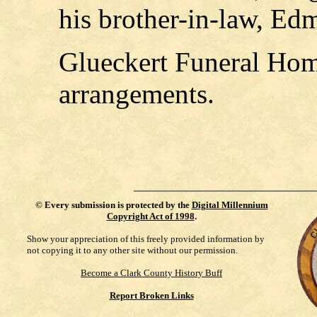
his brother-in-law, E
Glueckert Funeral Home
arrangements.
©
Every submission is protected by the
Digital Millennium
Copyright Act of 1998
.
Show your appreciation of this freely provided information by
not copying it to any other site without our permission.
Become a Clark County History Buff
Report Broken Links