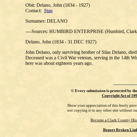
Obit: Delano, John (1834 - 1927)
Contact:
Stan
Surnames: DELANO
----Sources: HUMBIRD ENTERPRISE (Humbird, Clark C
Delano, John (1834 - 31 DEC 1927)
John Delano, only surviving brother of Silas Delano, died 
Deceased was a Civil War veteran, serving in the 14th Wis.
here was about eighteen years ago.
©
Every submission is protected by th
Copyright Act of 19
Show your appreciation of this freely pro
not copying it to any other site without o
Become a Clark County His
Report Broken Lin