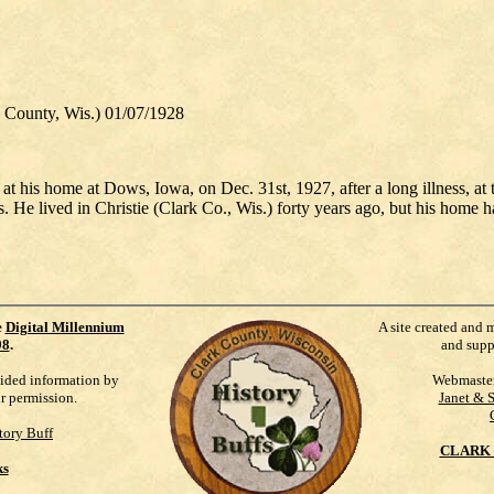
ounty, Wis.) 01/07/1928
at his home at Dows, Iowa, on Dec. 31st, 1927, after a long illness, at 
 He lived in Christie (Clark Co., Wis.) forty years ago, but his home has
e
Digital Millennium
A site created and 
98
.
and supp
vided information by
Webmaste
ur permission.
Janet & 
tory Buff
CLARK 
ks