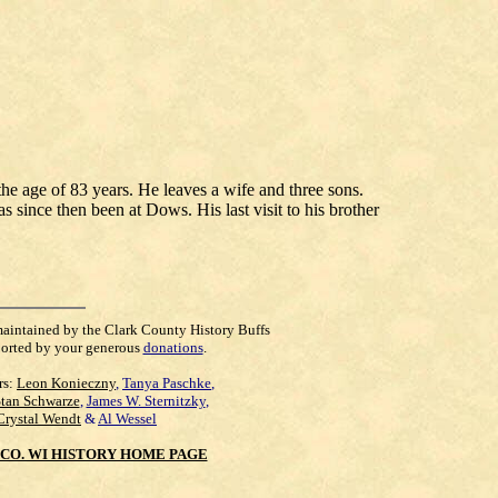
the age of 83 years. He leaves a wife and three sons.
 since then been at Dows. His last visit to his brother
maintained by the Clark County History Buffs
orted by your generous
donations
.
rs:
Leon Konieczny
,
Tanya Paschke
,
Stan Schwarze
,
James W. Sternitzky
,
Crystal Wendt
&
Al Wessel
CO. WI HISTORY HOME PAGE