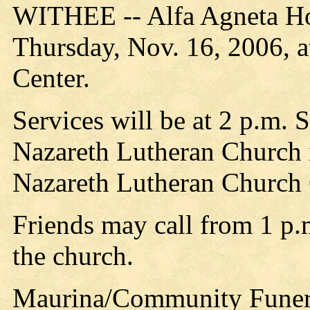
WITHEE -- Alfa Agneta Hol
Thursday, Nov. 16, 2006, a
Center.
Services will be at 2 p.m. 
Nazareth Lutheran Church i
Nazareth Lutheran Church
Friends may call from 1 p.m
the church.
Maurina/Community Funeral