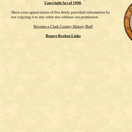
Copyright Act of 1998
.
Show your appreciation of this freely provided information by
not copying it to any other site without our permission.
Become a Clark County History Buff
Report Broken Links