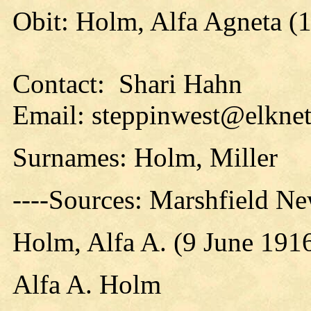
Obit: Holm, Alfa Agneta (
Contact: Shari Hahn
Email: steppinwest@elknet
Surnames: Holm, Miller
----Sources: Marshfield N
Holm, Alfa A. (9 June 191
Alfa A. Holm