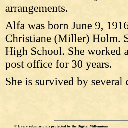
arrangements.
Alfa was born June 9, 1916
Christiane (Miller) Holm. 
High School. She worked as
post office for 30 years.
She is survived by several 
©
Every submission is protected by the
Digital Millennium