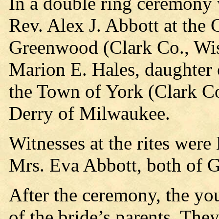
In a double ring ceremony
Rev. Alex J. Abbott at the
Greenwood (Clark Co., Wis
Marion E. Hales, daughter 
the Town of York (Clark Co
Derry of Milwaukee.
Witnesses at the rites wer
Mrs. Eva Abbott, both of 
After the ceremony, the yo
of the bride’s parents. The