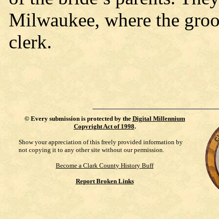
Milwaukee, where the groo
clerk.
©
Every submission is protected by the
Digital Millennium
Copyright Act of 1998
.
Show your appreciation of this freely provided information by
not copying it to any other site without our permission.
Become a Clark County History Buff
Report Broken Links