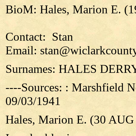
BioM: Hales, Marion E. (1
Contact: Stan
Email: stan@wiclarkcounty
Surnames: HALES DERR
----Sources: : Marshfield 
09/03/1941
Hales, Marion E. (30 AUG