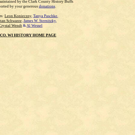
maintained by the Clark County History Buffs
orted by your generous
donations
.
rs:
Leon Konieczny
,
Tanya Paschke
,
Stan Schwarze
,
James W. Sternitzky
,
Crystal Wendt
&
Al Wessel
CO. WI HISTORY HOME PAGE