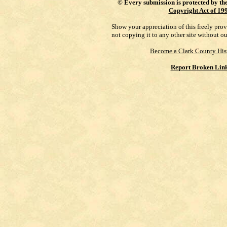
©
Every submission is protected by th
Copyright Act of 19
Show your appreciation of this freely pro
not copying it to any other site without o
Become a Clark County His
Report Broken Lin