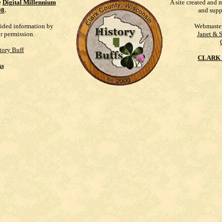
e
Digital Millennium
A site created and 
98
.
and supp
vided information by
Webmaste
ur permission.
Janet & 
tory Buff
CLARK 
ks