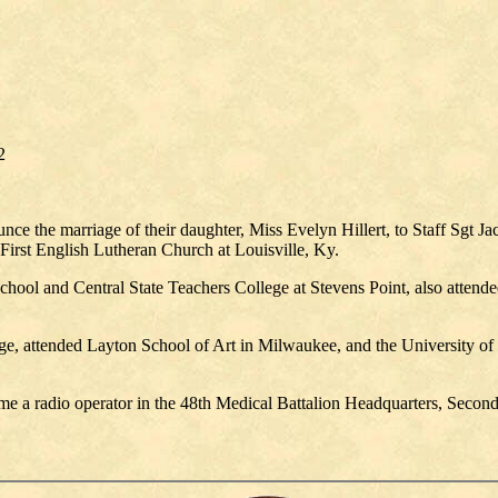
2
e the marriage of their daughter, Miss Evelyn Hillert, to Staff Sgt Ja
First English Lutheran Church at Louisville, Ky.
ool and Central State Teachers College at Stevens Point, also attended
ege, attended Layton School of Art in Milwaukee, and the University of
e a radio operator in the 48th Medical Battalion Headquarters, Second