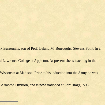
ck Burroughs, son of Prof. Leland M. Burroughs, Stevens Point, in a
 Lawrence College at Appleton. At present she is teaching in the
 Wisconsin at Madison. Prior to his induction into the Army he was
 Armored Division, and is now stationed at Fort Bragg, N.C.