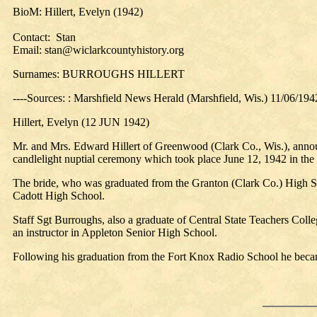
BioM: Hillert, Evelyn (1942)
Contact: Stan
Email: stan@wiclarkcountyhistory.org
Surnames: BURROUGHS HILLERT
----Sources: : Marshfield News Herald (Marshfield, Wis.) 11/06/194
Hillert, Evelyn (12 JUN 1942)
Mr. and Mrs. Edward Hillert of Greenwood (Clark Co., Wis.), announc
candlelight nuptial ceremony which took place June 12, 1942 in the 
The bride, who was graduated from the Granton (Clark Co.) High Sch
Cadott High School.
Staff Sgt Burroughs, also a graduate of Central State Teachers Coll
an instructor in Appleton Senior High School.
Following his graduation from the Fort Knox Radio School he becam