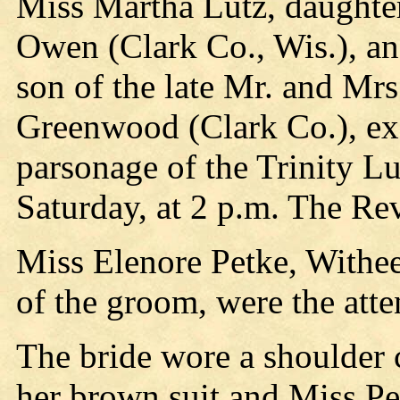
Miss Martha Lutz, daughte
Owen (Clark Co., Wis.), 
son of the late Mr. and Mr
Greenwood (Clark Co.), ex
parsonage of the Trinity 
Saturday, at 2 p.m. The Re
Miss Elenore Petke, Withee
of the groom, were the atte
The bride wore a shoulder 
her brown suit and Miss Pet