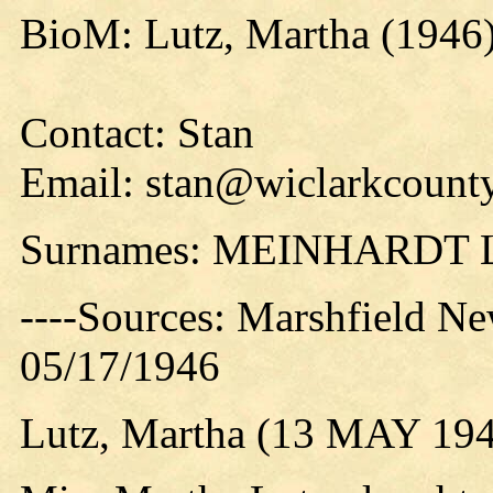
BioM: Lutz, Martha (1946
Contact: Stan
Email: stan@wiclarkcounty
Surnames: MEINHARDT
----Sources: Marshfield Ne
05/17/1946
Lutz, Martha (13 MAY 19