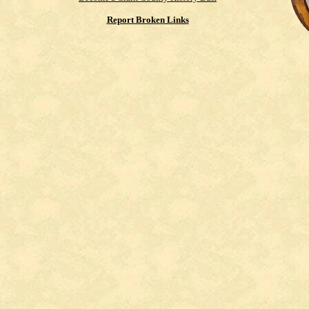
Report Broken Links