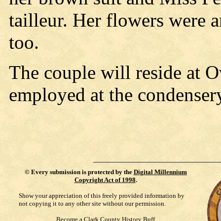
tailleur. Her flowers were 
too.
The couple will reside at 
employed at the condenser
©
Every submission is protected by the
Digital Millennium
Copyright Act of 1998
.
Show your appreciation of this freely provided information by
not copying it to any other site without our permission.
Become a Clark County History Buff