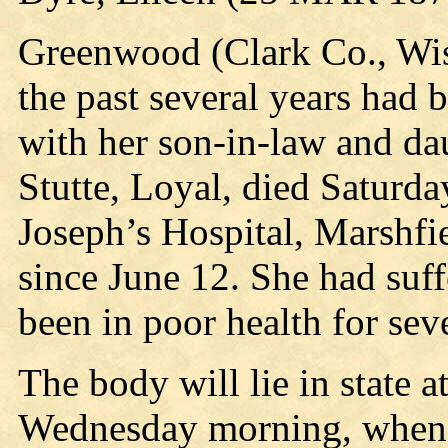
Greenwood (Clark Co., Wis.
the past several years had
with her son-in-law and d
Stutte, Loyal, died Saturda
Joseph’s Hospital, Marshfie
since June 12. She had suff
been in poor health for seve
The body will lie in state a
Wednesday morning, when i