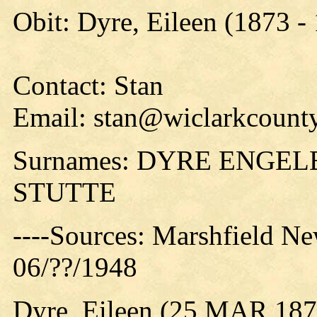
Obit: Dyre, Eileen (1873 -
Contact: Stan
Email: stan@wiclarkcounty
Surnames: DYRE ENG
STUTTE
----Sources: Marshfield Ne
06/??/1948
Dyre, Eileen (25 MAR 187