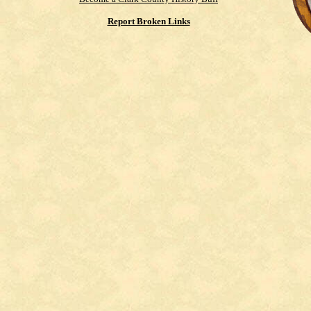
Report Broken Links