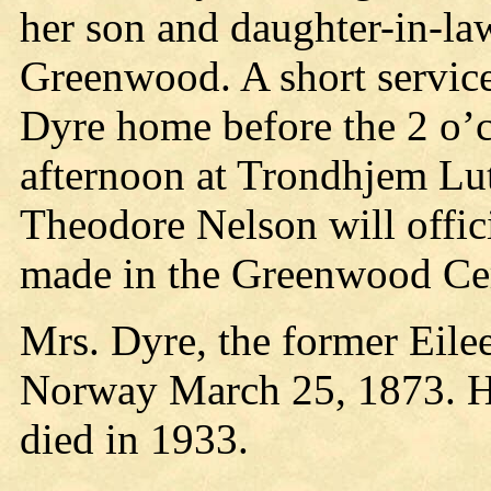
her son and daughter-in-la
Greenwood. A short service
Dyre home before the 2 o’
afternoon at Trondhjem Lu
Theodore Nelson will officia
made in the Greenwood Ce
Mrs. Dyre, the former Eile
Norway March 25, 1873. He
died in 1933.