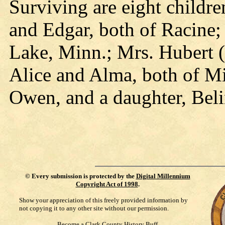
Surviving are eight childr
and Edgar, both of Racine;
Lake, Minn.; Mrs. Hubert (
Alice and Alma, both of M
Owen, and a daughter, Beli
©
Every submission is protected by the
Digital Millennium
Copyright Act of 1998
.
Show your appreciation of this freely provided information by
not copying it to any other site without our permission.
Become a Clark County History Buff