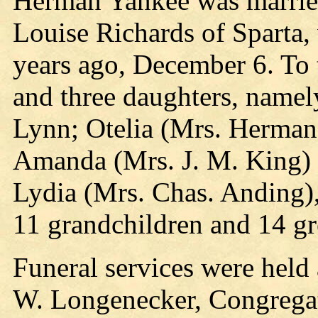
Herman Yankee was married
Louise Richards of Sparta,
years ago, December 6. To 
and three daughters, namel
Lynn; Otelia (Mrs. Herman
Amanda (Mrs. J. M. King) 
Lydia (Mrs. Chas. Anding),
11 grandchildren and 14 gr
Funeral services were held
W. Longenecker, Congregati