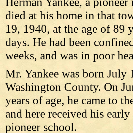
Herman Yankee, a pioneer r
died at his home in that t
19, 1940, at the age of 89 
days. He had been confined 
weeks, and was in poor hea
Mr. Yankee was born July 1
Washington County. On Jun
years of age, he came to th
and here received his early
pioneer school.