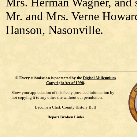
Mrs. Herman Wagner, and s
Mr. and Mrs. Verne Howard
Hanson, Nasonville.
©
Every submission is protected by the
Digital Millennium
Copyright Act of 1998
.
Show your appreciation of this freely provided information by
not copying it to any other site without our permission.
Become a Clark County History Buff
Report Broken Links