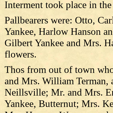
Interment took place in th
Pallbearers were: Otto, Ca
Yankee, Harlow Hanson an
Gilbert Yankee and Mrs. H
flowers.
Thos from out of town who 
and Mrs. William Terman, 
Neillsville; Mr. and Mrs. 
Yankee, Butternut; Mrs. Ke