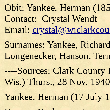
Obit: Yankee, Herman (185
Contact: Crystal Wendt
Email:
crystal@wiclarkcou
Surnames: Yankee, Richard
Longenecker, Hanson, Ter
----Sources: Clark County P
Wis.) Thurs., 28 Nov. 1940
Yankee, Herman (17 July 1