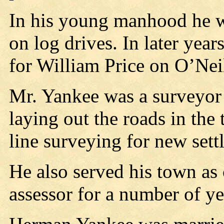
In his young manhood he w
on log drives. In later yea
for William Price on O’Nei
Mr. Yankee was a surveyor 
laying out the roads in th
line surveying for new settl
He also served his town as
assessor for a number of ye