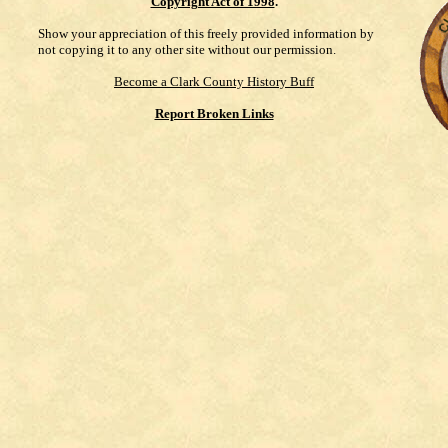
Copyright Act of 1998
.
Show your appreciation of this freely provided information by
not copying it to any other site without our permission.
Become a Clark County History Buff
Report Broken Links