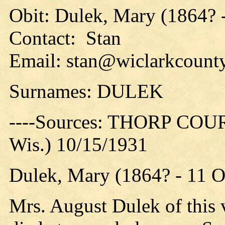
Obit: Dulek, Mary (1864? 
Contact: Stan
Email: stan@wiclarkcounty
Surnames: DULEK
----Sources: THORP COUR
Wis.) 10/15/1931
Dulek, Mary (1864? - 11 
Mrs. August Dulek of this v