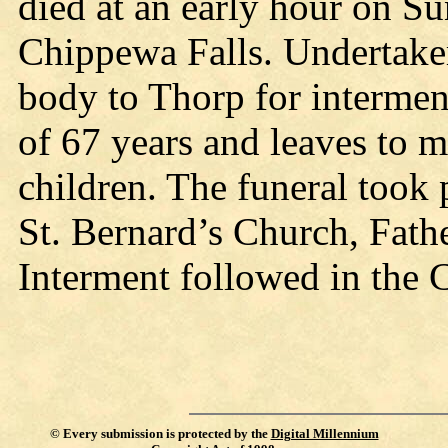
died at an early hour on Sun
Chippewa Falls. Undertake
body to Thorp for intermen
of 67 years and leaves to 
children. The funeral took
St. Bernard’s Church, Fath
Interment followed in the 
©
Every submission is protected by the
Digital Millennium