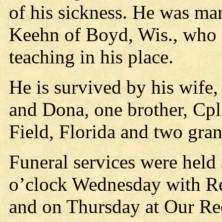
of his sickness. He was ma
Keehn of Boyd, Wis., who s
teaching in his place.
He is survived by his wife, 
and Dona, one brother, Cpl
Field, Florida and two gran
Funeral services were held 
o’clock Wednesday with Re
and on Thursday at Our Re