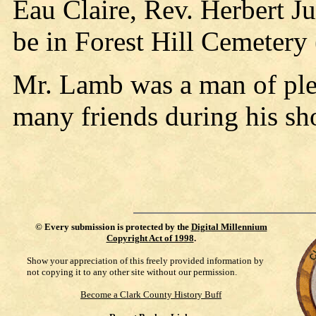
Eau Claire, Rev. Herbert Ju
be in Forest Hill Cemetery 
Mr. Lamb was a man of ple
many friends during his sh
©
Every submission is protected by the
Digital Millennium
Copyright Act of 1998
.
Show your appreciation of this freely provided information by
not copying it to any other site without our permission.
Become a Clark County History Buff