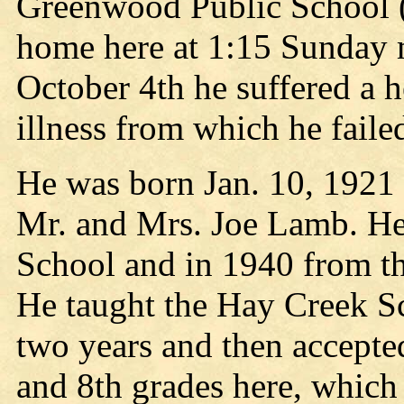
Greenwood Public School (C
home here at 1:15 Sunday 
October 4th he suffered a h
illness from which he failed
He was born Jan. 10, 1921 i
Mr. and Mrs. Joe Lamb. He
School and in 1940 from th
He taught the Hay Creek S
two years and then accepted
and 8th grades here, which 