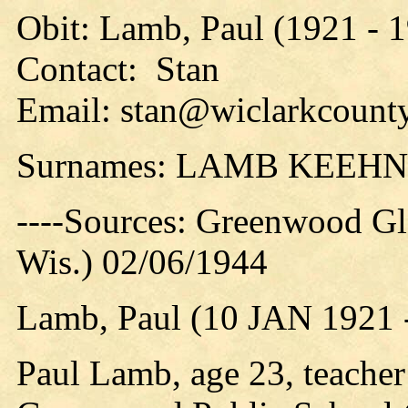
Obit: Lamb, Paul (1921 - 
Contact: Stan
Email: stan@wiclarkcounty
Surnames: LAMB KEEHN
----Sources: Greenwood Gl
Wis.) 02/06/1944
Lamb, Paul (10 JAN 1921 
Paul Lamb, age 23, teacher