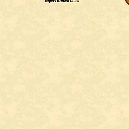
Report Broken Links