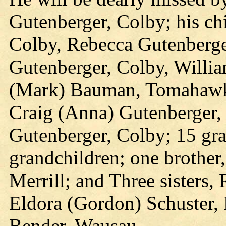
Gutenberger, Colby; his ch
Colby, Rebecca Gutenberge
Gutenberger, Colby, Willia
(Mark) Bauman, Tomahawk,
Craig (Anna) Gutenberger,
Gutenberger, Colby; 15 gra
grandchildren; one brother
Merrill; and Three sisters,
Eldora (Gordon) Schuster, 
Bender, Wausau.