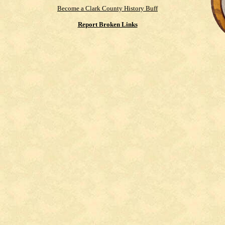
Become a Clark County History Buff
Report Broken Links