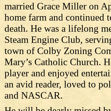
married Grace Miller on Ap
home farm and continued to 
death. He was a lifelong m
Steam Engine Club, serving
town of Colby Zoning Com
Mary’s Catholic Church. He
player and enjoyed enterta
an avid reader, loved to po
and NASCAR.
He will be dearly missed by