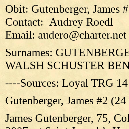
Obit: Gutenberger, James #
Contact: Audrey Roedl
Email: audero@charter.net
Surnames: GUTENBERG
WALSH SCHUSTER BE
----Sources: Loyal TRG 14
Gutenberger, James #2 (24
James Gutenberger, 75, Col