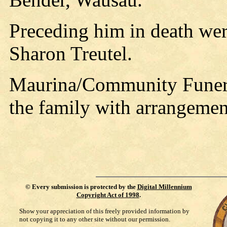
Preceding him in death were
Sharon Treutel.
Maurina/Community Funera
the family with arrangemen
©
Every submission is protected by the
Digital Millennium
Copyright Act of 1998
.
Show your appreciation of this freely provided information by
not copying it to any other site without our permission.