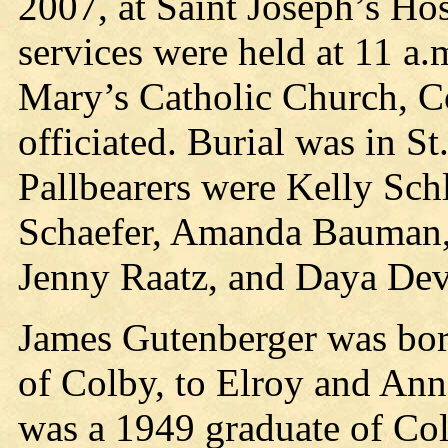
2007, at Saint Joseph’s Hos
services were held at 11 a.
Mary’s Catholic Church, C
officiated. Burial was in S
Pallbearers were Kelly Schl
Schaefer, Amanda Bauman,
Jenny Raatz, and Daya Dev
James Gutenberger was born
of Colby, to Elroy and Ann
was a 1949 graduate of Co