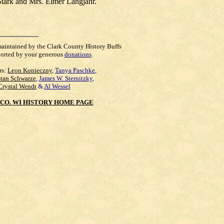
Stark and Mrs. Elmer Langjahr.
maintained by the Clark County History Buffs
orted by your generous
donations
.
rs:
Leon Konieczny
,
Tanya Paschke
,
Stan Schwarze
,
James W. Sternitzky
,
Crystal Wendt
&
Al Wessel
CO. WI HISTORY HOME PAGE