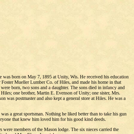
He was born on May 7, 1895 at Unity, Wis. He received his education
or Foster Mueller Lumber Co. of Hiles, and made his home in that
en were born, two sons and a daughter. The sons died in infancy and
Hiles; one brother, Martin E. Evenson of Unity; one sister, Mrs.
on was postmaster and also kept a general store at Hiles. He was a
s a great sportsman. Nothing he liked better than to take his gun
veryone that knew him loved him for his good kind deeds.
rs were members of the Mason lodge. The six nieces carried the