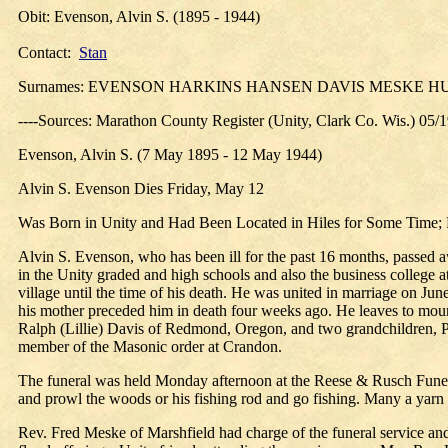
Obit: Evenson, Alvin S. (1895 - 1944)
Contact:
Stan
Surnames: EVENSON HARKINS HANSEN DAVIS MESKE 
----Sources: Marathon County Register (Unity, Clark Co. Wis.) 05/
Evenson, Alvin S. (7 May 1895 - 12 May 1944)
Alvin S. Evenson Dies Friday, May 12
Was Born in Unity and Had Been Located in Hiles for Some Time;
Alvin S. Evenson, who has been ill for the past 16 months, passed 
in the Unity graded and high schools and also the business college 
village until the time of his death. He was united in marriage on Ju
his mother preceded him in death four weeks ago. He leaves to mourn
Ralph (Lillie) Davis of Redmond, Oregon, and two grandchildren, Pa
member of the Masonic order at Crandon.
The funeral was held Monday afternoon at the Reese & Rusch Funera
and prowl the woods or his fishing rod and go fishing. Many a yarn 
Rev. Fred Meske of Marshfield had charge of the funeral service and