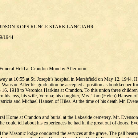
HUDSON KOPS RUNGE STARK LANGJAHR
19/1944
 Funeral Held at Crandon Monday Afternoon
away at 10:55 at St. Joseph’s hospital in Marshfield on May 12, 1944. 
at Wausau. After his graduation he accepted a position as bookkeeper f
ne 16, 1918 to Veronica Harkins at Crandon. To this union three childr
 his loss, his wife, Verona; his daughter, Mrs. Tom (Helen) Hansen of 
tricia and Michael Hansen of Hiles. At the time of his death Mr. Evens
l Home at Crandon and burial at the Lakeside cemetery. Mr. Evenson wa
he could tell about his experiences he had in the great out of doors. E
 the Masonic lodge conducted the services at the grave. The pall beare