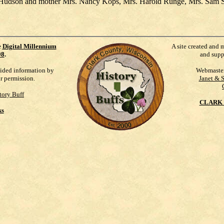
Roy Hudson and mother Mrs. Nancy Kops, Mrs. Harold Runge, Mrs. Sam 
e
Digital Millennium
A site created and 
98
.
and supp
vided information by
Webmaste
ur permission.
Janet & 
tory Buff
CLARK 
ks