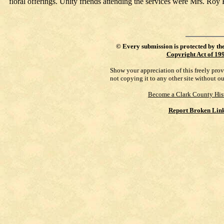
floral offerings. Unity friends attending the services were Mrs. 
©
Every submission is protected by th
Copyright Act of 19
Show your appreciation of this freely pro
not copying it to any other site without o
Become a Clark County His
Report Broken Lin