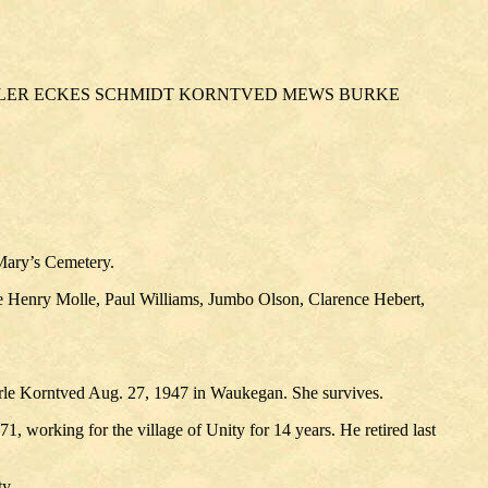
ILLER ECKES SCHMIDT KORNTVED MEWS BURKE
 Mary’s Cemetery.
e Henry Molle, Paul Williams, Jumbo Olson, Clarence Hebert,
rle Korntved Aug. 27, 1947 in Waukegan. She survives.
 working for the village of Unity for 14 years. He retired last
y.