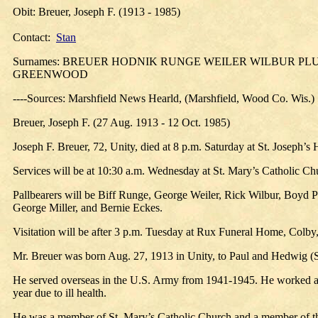
Obit: Breuer, Joseph F. (1913 - 1985)
Contact:
Stan
Surnames: BREUER HODNIK RUNGE WEILER WILBUR 
GREENWOOD
----Sources: Marshfield News Hearld, (Marshfield, Wood Co. Wis.)
Breuer, Joseph F. (27 Aug. 1913 - 12 Oct. 1985)
Joseph F. Breuer, 72, Unity, died at 8 p.m. Saturday at St. Joseph’s
Services will be at 10:30 a.m. Wednesday at St. Mary’s Catholic Chu
Pallbearers will be Biff Runge, George Weiler, Rick Wilbur, Boyd
George Miller, and Bernie Eckes.
Visitation will be after 3 p.m. Tuesday at Rux Funeral Home, Colby, 
Mr. Breuer was born Aug. 27, 1913 in Unity, to Paul and Hedwig (
He served overseas in the U.S. Army from 1941-1945. He worked as a 
year due to ill health.
He was a member of St. Mary’s Catholic Church and a member of t