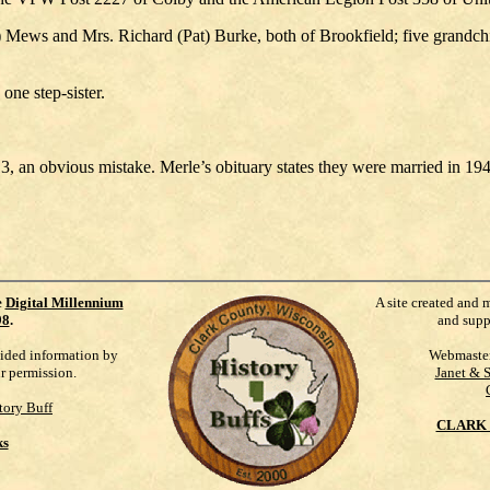
) Mews and Mrs. Richard (Pat) Burke, both of Brookfield; five grandch
one step-sister.
3, an obvious mistake. Merle’s obituary states they were married in 19
e
Digital Millennium
A site created and 
98
.
and supp
vided information by
Webmaste
ur permission.
Janet & 
tory Buff
CLARK 
ks