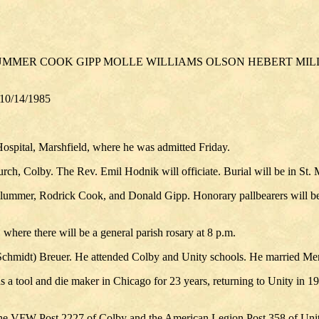
PLUMMER COOK GIPP MOLLE WILLIAMS OLSON HEBERT M
 10/14/1985
 Hospital, Marshfield, where he was admitted Friday.
rch, Colby. The Rev. Emil Hodnik will officiate. Burial will be in St.
 Plummer, Rodrick Cook, and Donald Gipp. Honorary pallbearers will b
where there will be a general parish rosary at 8 p.m.
Schmidt) Breuer. He attended Colby and Unity schools. He married Me
tool and die maker in Chicago for 23 years, returning to Unity in 1971,
he VFW Post 2227 of Colby and the American Legion Post 358 of Unit