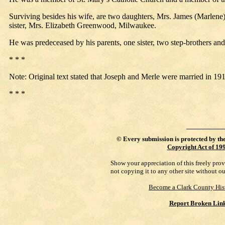
Surviving besides his wife, are two daughters, Mrs. James (Marlene
sister, Mrs. Elizabeth Greenwood, Milwaukee.
He was predeceased by his parents, one sister, two step-brothers and 
* * *
Note: Original text stated that Joseph and Merle were married in 191
* * *
©
Every submission is protected by th
Copyright Act of 19
Show your appreciation of this freely pro
not copying it to any other site without o
Become a Clark County His
Report Broken Lin