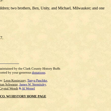
ildren; two brothers, Ben, Unity, and Michael, Milwaukee; and one
47.
maintained by the Clark County History Buffs
orted by your generous
donations
.
rs:
Leon Konieczny
,
Tanya Paschke
,
Stan Schwarze
,
James W. Sternitzky
,
Crystal Wendt
&
Al Wessel
CO. WI HISTORY HOME PAGE