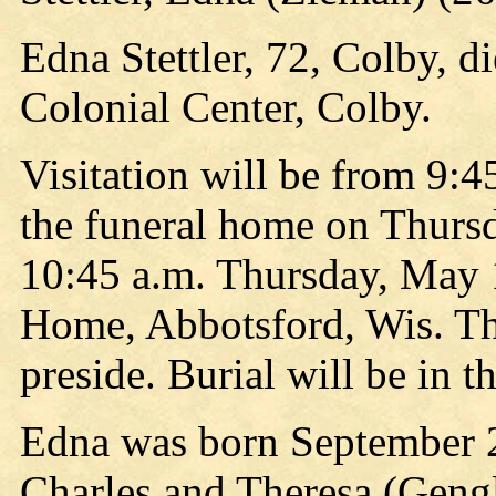
Edna Stettler, 72, Colby, d
Colonial Center, Colby.
Visitation will be from 9:45
the funeral home on Thursda
10:45 a.m. Thursday, May 
Home, Abbotsford, Wis. T
preside. Burial will be in
Edna was born September 2
Charles and Theresa (Geng