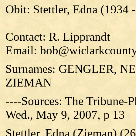
Obit: Stettler, Edna (1934 
Contact: R. Lipprandt
Email: bob@wiclarkcounty
Surnames: GENGLER, 
ZIEMAN
----Sources: The Tribune-P
Wed., May 9, 2007, p 13
Stettler, Edna (Zieman) (