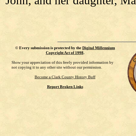
John, and her daughter, Ma
©
Every submission is protected by the
Digital Millennium
Copyright Act of 1998
.
Show your appreciation of this freely provided information by
not copying it to any other site without our permission.
Become a Clark County History Buff
Report Broken Links