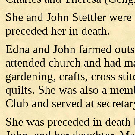
She and John Stettler were
preceded her in death.
Edna and John farmed outsi
attended church and had ma
gardening, crafts, cross st
quilts. She was also a mem
Club and served at secretar
She was preceded in death 