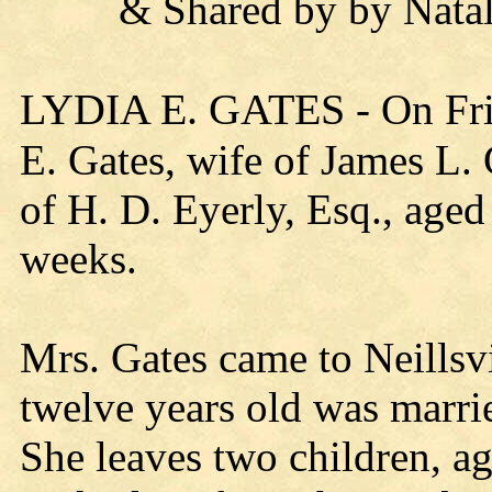
& Shared by by Natali
LYDIA E. GATES
- On Fri
E. Gates, wife of James L. G
of H. D. Eyerly, Esq., aged 
weeks.
Mrs. Gates came to Neillsv
twelve years old was marri
She leaves two children, a