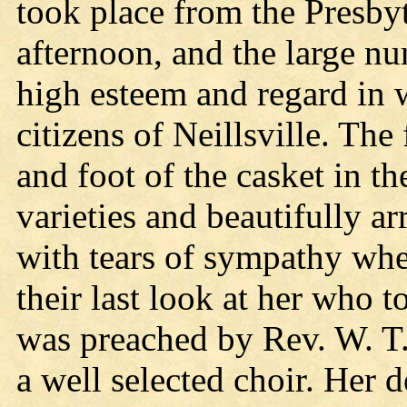
took place from the Presby
afternoon, and the large nu
high esteem and regard in 
citizens of Neillsville. The 
and foot of the casket in t
varieties and beautifully 
with tears of sympathy whe
their last look at her who 
was preached by Rev. W. T
a well selected choir. Her 