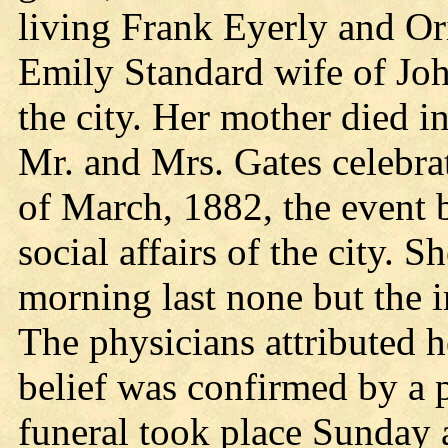
living Frank Eyerly and Or
Emily Standard wife of Joh
the city. Her mother died in
Mr. and Mrs. Gates celebra
of March, 1882, the event b
social affairs of the city. 
morning last none but the 
The physicians attributed h
belief was confirmed by a
funeral took place Sunday 