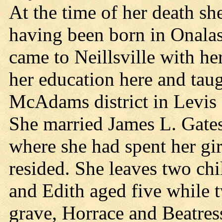
At the time of her death sh
having been born in Onalas
came to Neillsville with he
her education here and taug
McAdams district in Levis a
She married James L. Gates
where she had spent her gi
resided. She leaves two ch
and Edith aged five while 
grave, Horrace and Beatress