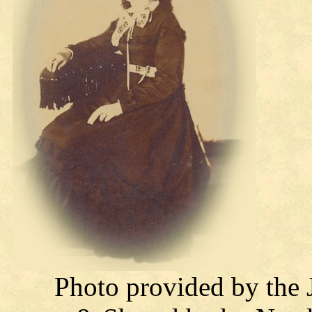
Photo provided by the 