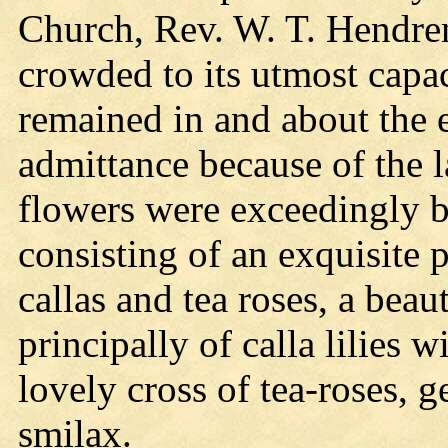
Church, Rev. W. T. Hendren
crowded to its utmost capa
remained in and about the 
admittance because of the 
flowers were exceedingly be
consisting of an exquisite
callas and tea roses, a bea
principally of calla lilies 
lovely cross of tea-roses, 
smilax.