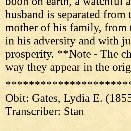
boon on earth, a watchful a
husband is separated from t
mother of his family, from
in his adversity and with ju
prosperity. **Note - The ch
way they appear in the orig
*********************
Obit: Gates, Lydia E. (185
Transcriber: Stan