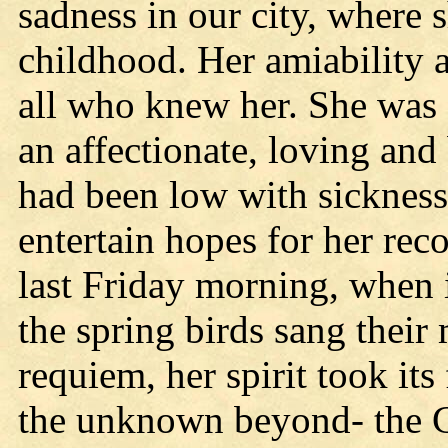
sadness in our city, where
childhood. Her amiability 
all who knew her. She was 
an affectionate, loving an
had been low with sickness
entertain hopes for her reco
last Friday morning, when i
the spring birds sang their 
requiem, her spirit took its
the unknown beyond- the G