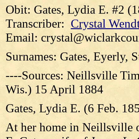
Obit: Gates, Lydia E. #2 (
Transcriber:
Crystal Wend
Email: crystal@wiclarkcou
Surnames: Gates, Eyerly, 
----Sources: Neillsville Ti
Wis.) 15 April 1884
Gates, Lydia E. (6 Feb. 18
At her home in Neillsville 