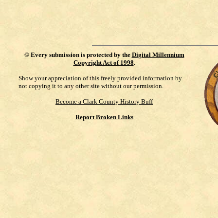
©
Every submission is protected by the
Digital Millennium
Copyright Act of 1998
.
Show your appreciation of this freely provided information by
not copying it to any other site without our permission.
Become a Clark County History Buff
Report Broken Links