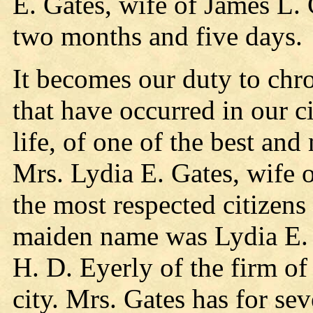
E. Gates, wife of James L. 
two months and five days.
It becomes our duty to chro
that have occurred in our ci
life, of one of the best an
Mrs. Lydia E. Gates, wife 
the most respected citizens
maiden name was Lydia E. 
H. D. Eyerly of the firm of
city. Mrs. Gates has for sev