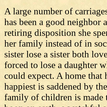
A large number of carriages
has been a good neighbor a
retiring disposition she sp
her family instead of in soc
sister lose a sister both lov
forced to lose a daughter w
could expect. A home that h
happiest is saddened by the
family of children is made t