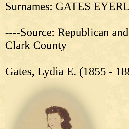
Surnames: GATES EYER
----Source: Republican and
Clark County
Gates, Lydia E. (1855 - 18