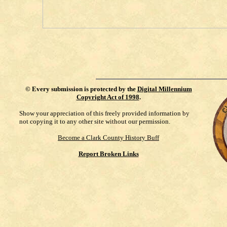
©
Every submission is protected by the
Digital Millennium
Copyright Act of 1998
.
Show your appreciation of this freely provided information by
not copying it to any other site without our permission.
Become a Clark County History Buff
Report Broken Links