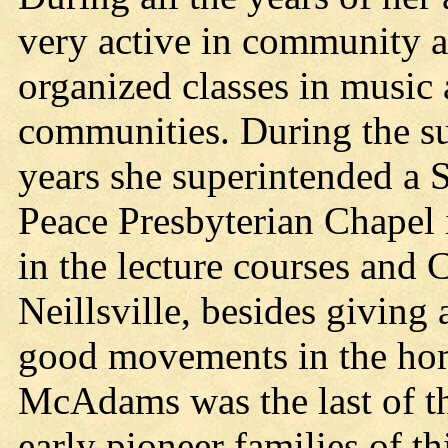
very active in community af
organized classes in music
communities. During the 
years she superintended a 
Peace Presbyterian Chapel 
in the lecture courses and 
Neillsville, besides giving
good movements in the ho
McAdams was the last of th
early pioneer families of t