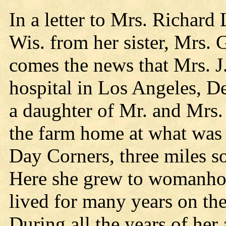
In a letter to Mrs. Richard
Wis. from her sister, Mrs.
comes the news that Mrs. 
hospital in Los Angeles, 
a daughter of Mr. and Mrs
the farm home at what was
Day Corners, three miles so
Here she grew to womanho
lived for many years on the
During all the years of he