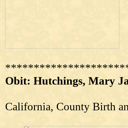
*********************
Obit: Hutchings, Mary J
California, County Birth 