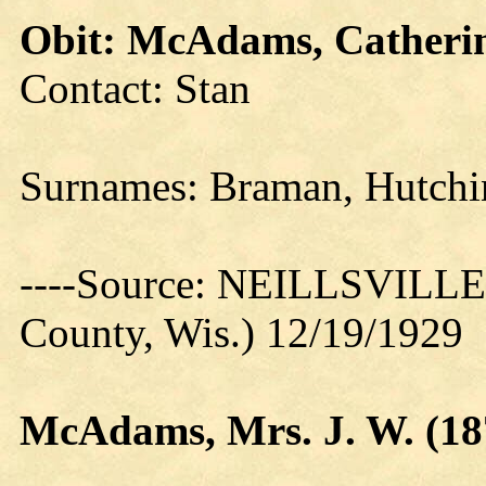
Obit: McAdams, Catherin
Contact: Stan
Surnames: Braman, Hutch
----Source: NEILLSVILLE 
County, Wis.) 12/19/1929
McAdams, Mrs. J. W. (18