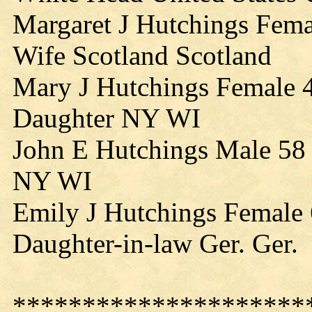
Margaret J Hutchings Fem
Wife Scotland Scotland
Mary J Hutchings Female 
Daughter NY WI
John E Hutchings Male 58
NY WI
Emily J Hutchings Female
Daughter-in-law Ger. Ger.
*********************