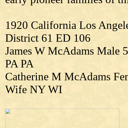
1920 California Los Angel
District 61 ED 106
James W McAdams Male 58
PA PA
Catherine M McAdams Fem
Wife NY WI