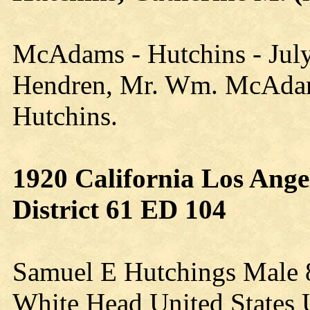
McAdams - Hutchins - July
Hendren, Mr. Wm. McAdams
Hutchins.
1920 California Los Ange
District 61 ED 104
Samuel E Hutchings Male 
White Head United States U