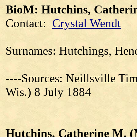
BioM: Hutchins, Catheri
Contact:
Crystal Wendt
Surnames: Hutchings, He
----Sources: Neillsville Ti
Wis.) 8 July 1884
Hutchins, Catherine M. (