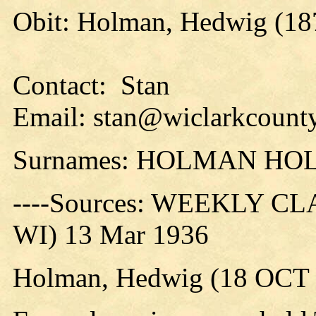
Obit: Holman, Hedwig (18
Contact: Stan
Email: stan@wiclarkcounty
Surnames: HOLMAN H
----Sources: WEEKLY CLA
WI) 13 Mar 1936
Holman, Hedwig (18 OCT 