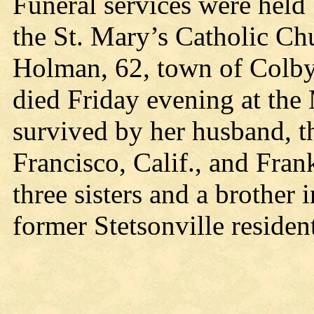
Funeral services were held
the St. Mary’s Catholic Ch
Holman, 62, town of Colby
died Friday evening at the 
survived by her husband, t
Francisco, Calif., and Fra
three sisters and a brother
former Stetsonville residen