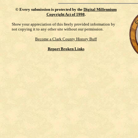
©
Every submission is protected by the
Digital Millennium
Copyright Act of 1998
.
Show your appreciation of this freely provided information by
not copying it to any other site without our permission.
Become a Clark County History Buff
Report Broken Links