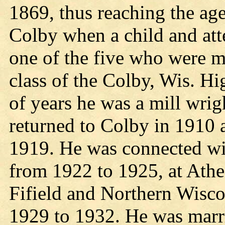
1869, thus reaching the ag
Colby when a child and at
one of the five who were m
class of the Colby, Wis. H
of years he was a mill wrig
returned to Colby in 1910 
1919. He was connected wi
from 1922 to 1925, at Athe
Fifield and Northern Wisc
1929 to 1932. He was marr