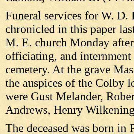
Funeral services for W. D
chronicled in this paper la
M. E. church Monday after
officiating, and internmen
cemetery. At the grave Mas
the auspices of the Colby 
were Gust Melander, Robert
Andrews, Henry Wilkening
The deceased was born in