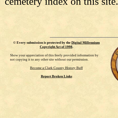
cemetery index on this site
©
Every submission is protected by the
Digital Millennium
Copyright Act of 1998
.
Show your appreciation of this freely provided information by
not copying it to any other site without our permission.
Become a Clark County History Buff
Report Broken Links