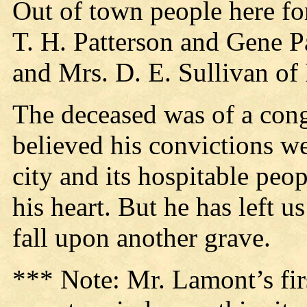
Out of town people here fo
T. H. Patterson and Gene Pa
and Mrs. D. E. Sullivan of
The deceased was of a cong
believed his convictions we
city and its hospitable peo
his heart. But he has left 
fall upon another grave.
*** Note: Mr. Lamont’s fir