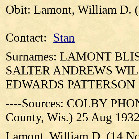
Obit: Lamont, William D. 
Contact:
Stan
Surnames: LAMONT BL
SALTER ANDREWS WI
EDWARDS PATTERSON 
----Sources: COLBY PHO
County, Wis.) 25 Aug 193
Lamont, William D. (14 No