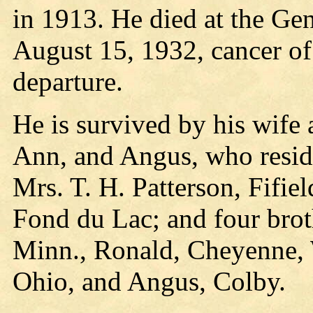
in 1913. He died at the Ge
August 15, 1932, cancer of
departure.
He is survived by his wife 
Ann, and Angus, who reside 
Mrs. T. H. Patterson, Fifiel
Fond du Lac; and four brot
Minn., Ronald, Cheyenne,
Ohio, and Angus, Colby.