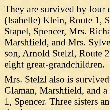
They are survived by four 
(Isabelle) Klein, Route 1, 
Stapel, Spencer, Mrs. Rich
Marshfield, and Mrs. Sylves
son, Arnold Stelzl, Route 
eight great-grandchildren.
Mrs. Stelzl also is survive
Glaman, Marshfield, and a 
1, Spencer. Three sisters a