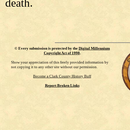
death.
©
Every submission is protected by the
Digital Millennium
Copyright Act of 1998
.
Show your appreciation of this freely provided information by
not copying it to any other site without our permission.
Become a Clark County History Buff
Report Broken Links