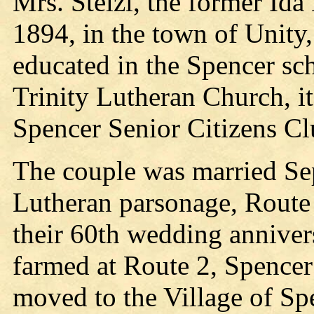
Mrs. Stelzl, the former Ida
1894, in the town of Unity
educated in the Spencer sc
Trinity Lutheran Church, i
Spencer Senior Citizens Cl
The couple was married Sept
Lutheran parsonage, Route 
their 60th wedding anniver
farmed at Route 2, Spencer
moved to the Village of Sp