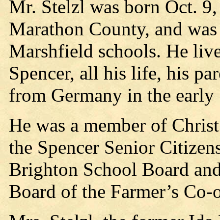
Mr. Stelzl was born Oct. 9,
Marathon County, and was 
Marshfield schools. He liv
Spencer, all his life, his 
from Germany in the early 
He was a member of Christ
the Spencer Senior Citizen
Brighton School Board and 
Board of the Farmer’s Co-o