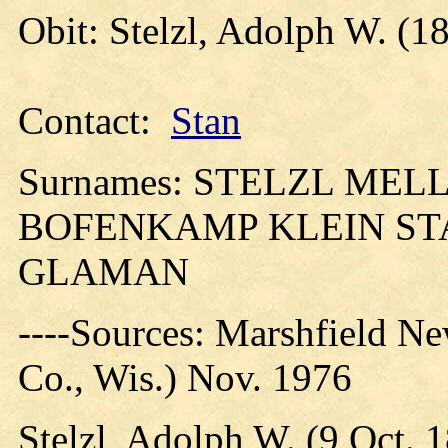
Obit: Stelzl, Adolph W. (1
Contact:
Stan
Surnames: STELZL ME
BOFENKAMP KLEIN ST
GLAMAN
----Sources: Marshfield N
Co., Wis.) Nov. 1976
Stelzl, Adolph W. (9 Oct. 