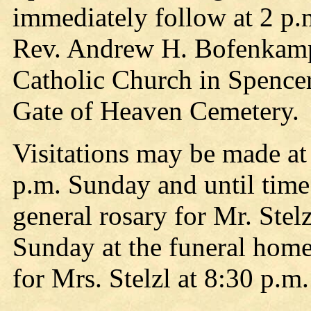
immediately follow at 2 p.
Rev. Andrew H. Bofenkamp,
Catholic Church in Spencer 
Gate of Heaven Cemetery.
Visitations may be made a
p.m. Sunday and until time
general rosary for Mr. Stelz
Sunday at the funeral home
for Mrs. Stelzl at 8:30 p.m.