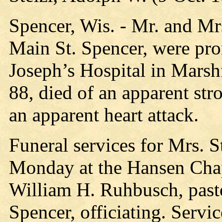
Spencer, Wis. - Mr. and Mr
Main St. Spencer, were pro
Joseph’s Hospital in Marshf
88, died of an apparent stro
an apparent heart attack.
Funeral services for Mrs. St
Monday at the Hansen Chap
William H. Ruhbusch, pasto
Spencer, officiating. Servic