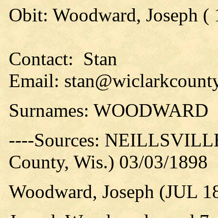
Obit: Woodward, Joseph ( 
Contact: Stan
Email: stan@wiclarkcounty
Surnames: WOODWARD
----Sources: NEILLSVILLE
County, Wis.) 03/03/1898
Woodward, Joseph (JUL 1