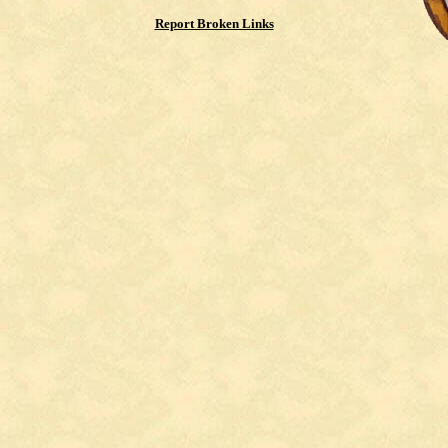
Report Broken Links