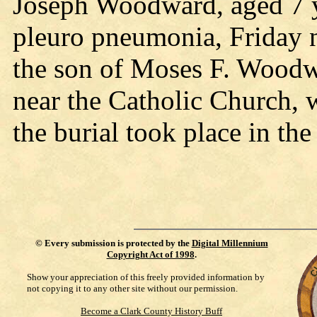
Joseph Woodward, aged 7 y
pleuro pneumonia, Friday n
the son of Moses F. Woodw
near the Catholic Church, 
the burial took place in th
©
Every submission is protected by the
Digital Millennium
Copyright Act of 1998
.
Show your appreciation of this freely provided information by
not copying it to any other site without our permission.
Become a Clark County History Buff