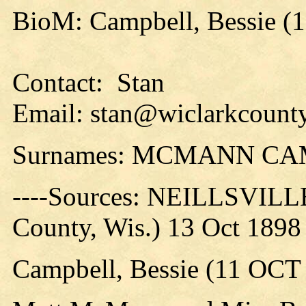
BioM: Campbell, Bessie (
Contact: Stan
Email: stan@wiclarkcounty
Surnames: MCMANN C
----Sources: NEILLSVILLE
County, Wis.) 13 Oct 1898
Campbell, Bessie (11 OCT