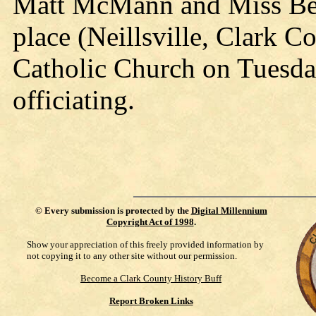
Matt McMann and Miss Bess
place (Neillsville, Clark Co
Catholic Church on Tuesda
officiating.
©
Every submission is protected by the
Digital Millennium
Copyright Act of 1998
.
Show your appreciation of this freely provided information by
not copying it to any other site without our permission.
Become a Clark County History Buff
Report Broken Links