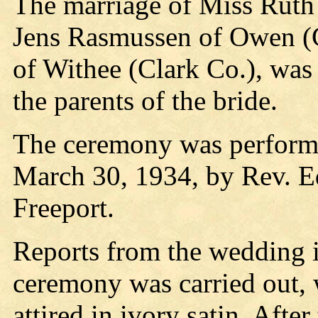
The marriage of Miss Ruth 
Jens Rasmussen of Owen (C
of Withee (Clark Co.), was
the parents of the bride.
The ceremony was performed
March 30, 1934, by Rev. E
Freeport.
Reports from the wedding in
ceremony was carried out, 
attired in ivory satin. Afte