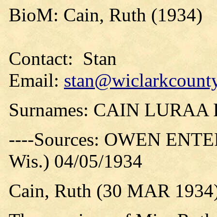
BioM: Cain, Ruth (1934)
Contact: Stan
Email:
stan@wiclarkcounty
Surnames: CAIN LURA
----Sources: OWEN ENTER
Wis.) 04/05/1934
Cain, Ruth (30 MAR 1934