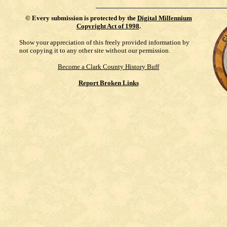
©
Every submission is protected by the
Digital Millennium
Copyright Act of 1998
.
Show your appreciation of this freely provided information by
not copying it to any other site without our permission.
Become a Clark County History Buff
Report Broken Links