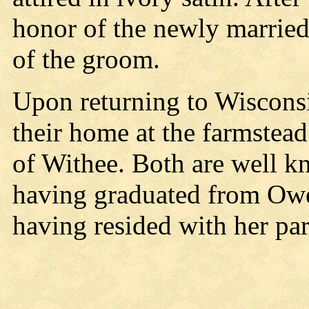
honor of the newly married
of the groom.
Upon returning to Wiscons
their home at the farmstead
of Withee. Both are well kn
having graduated from Owe
having resided with her pa