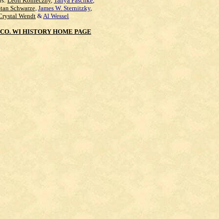
rs:
Leon Konieczny
,
Tanya Paschke
,
Stan Schwarze
,
James W. Sternitzky
,
Crystal Wendt
&
Al Wessel
CO. WI HISTORY HOME PAGE