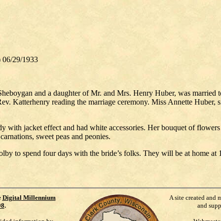
 06/29/1933
Sheboygan and a daughter of Mr. and Mrs. Henry Huber, was married to 
ev. Katterhenry reading the marriage ceremony. Miss Annette Huber, si
dy with jacket effect and had white accessories. Her bouquet of flowers
 carnations, sweet peas and peonies.
by to spend four days with the bride’s folks. They will be at home at
e
Digital Millennium
A site created and 
98
.
and supp