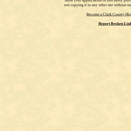
Show your appreciation of this freely pro
not copying it to any other site without o
Become a Clark County His
Report Broken Lin