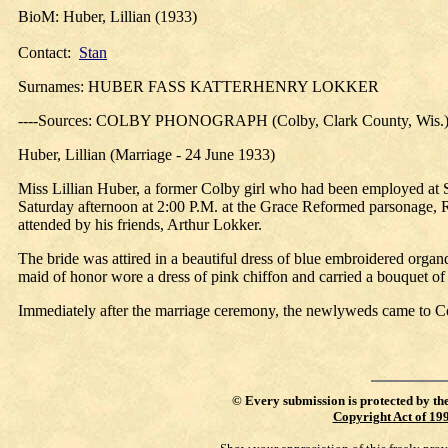
BioM: Huber, Lillian (1933)
Contact:
Stan
Surnames: HUBER FASS KATTERHENRY LOKKER
----Sources: COLBY PHONOGRAPH (Colby, Clark County, Wis.)
Huber, Lillian (Marriage - 24 June 1933)
Miss Lillian Huber, a former Colby girl who had been employed at 
Saturday afternoon at 2:00 P.M. at the Grace Reformed parsonage, R
attended by his friends, Arthur Lokker.
The bride was attired in a beautiful dress of blue embroidered organ
maid of honor wore a dress of pink chiffon and carried a bouquet of
Immediately after the marriage ceremony, the newlyweds came to Col
©
Every submission is protected by th
Copyright Act of 19