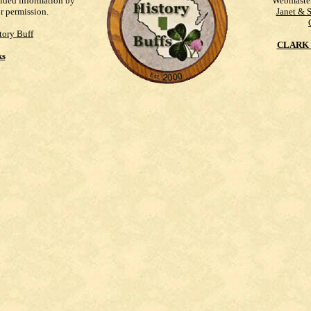
vided information by
Webmaste
ur permission.
Janet & 
tory Buff
CLARK 
ks