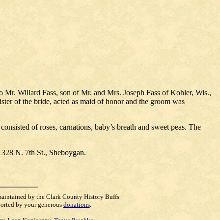
Mr. Willard Fass, son of Mr. and Mrs. Joseph Fass of Kohler, Wis.,
ster of the bride, acted as maid of honor and the groom was
 consisted of roses, carnations, baby’s breath and sweet peas. The
 1328 N. 7th St., Sheboygan.
maintained by the Clark County History Buffs
orted by your generous
donations
.