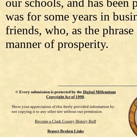
our schools, and has been 
was for some years in bus
friends, who, as the phrase 
manner of prosperity.
©
Every submission is protected by the
Digital Millennium
Copyright Act of 1998
.
Show your appreciation of this freely provided information by
not copying it to any other site without our permission.
Become a Clark County History Buff
Report Broken Links