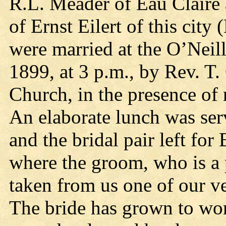
R.L. Meader of Eau Claire 
of Ernst Eilert of this city 
were married at the O’Neil
1899, at 3 p.m., by Rev. T.
Church, in the presence of 
An elaborate lunch was ser
and the bridal pair left for
where the groom, who is a
taken from us one of our ve
The bride has grown to wom