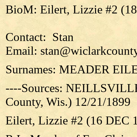
BioM: Eilert, Lizzie #2 (1
Contact: Stan
Email: stan@wiclarkcounty
Surnames: MEADER EIL
----Sources: NEILLSVILLE
County, Wis.) 12/21/1899
Eilert, Lizzie #2 (16 DEC 