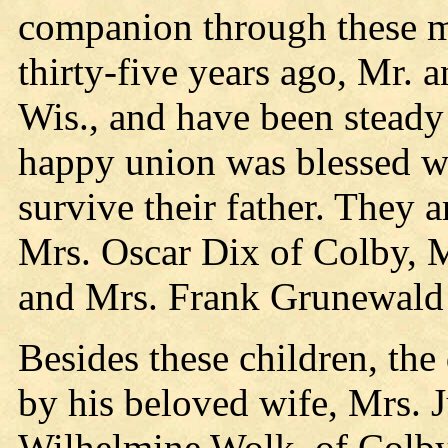
companion through these 
thirty-five years ago, Mr.
Wis., and have been steady 
happy union was blessed wi
survive their father. They 
Mrs. Oscar Dix of Colby, 
and Mrs. Frank Grunewald
Besides these children, th
by his beloved wife, Mrs. J
Wilhelmine Wolk, of Colby;