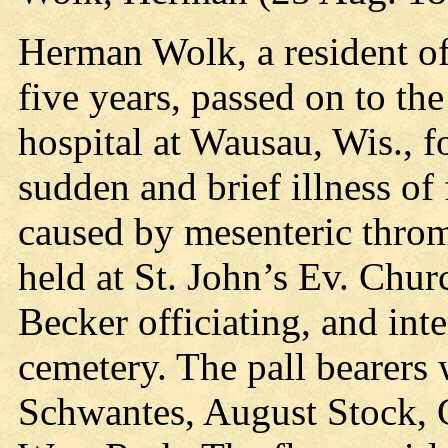
Herman Wolk, a resident of
five years, passed on to th
hospital at Wausau, Wis., f
sudden and brief illness of
caused by mesenteric throm
held at St. John’s Ev. Chu
Becker officiating, and in
cemetery. The pall bearer
Schwantes, August Stock, 