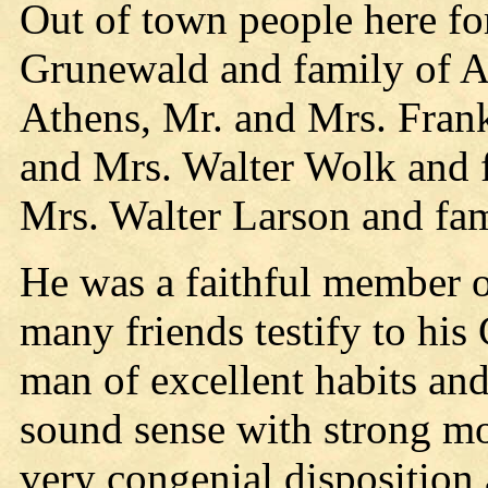
Out of town people here fo
Grunewald and family of A
Athens, Mr. and Mrs. Fran
and Mrs. Walter Wolk and f
Mrs. Walter Larson and fa
He was a faithful member o
many friends testify to his
man of excellent habits an
sound sense with strong mo
very congenial disposition 