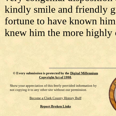
kindly smile and friendly g
fortune to have known him
knew him the more highly 
©
Every submission is protected by the
Digital Millennium
Copyright Act of 1998
.
Show your appreciation of this freely provided information by
not copying it to any other site without our permission.
Become a Clark County History Buff
Report Broken Links