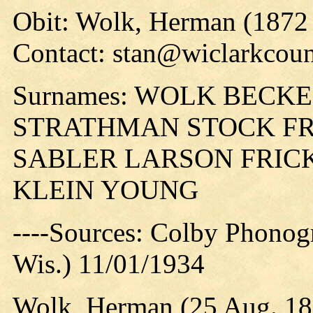
Obit: Wolk, Herman (1872 
Contact: stan@wiclarkcoun
Surnames: WOLK BECK
STRATHMAN STOCK FR
SABLER LARSON FRIC
KLEIN YOUNG
----Sources: Colby Phonog
Wis.) 11/01/1934
Wolk, Herman (25 Aug. 187