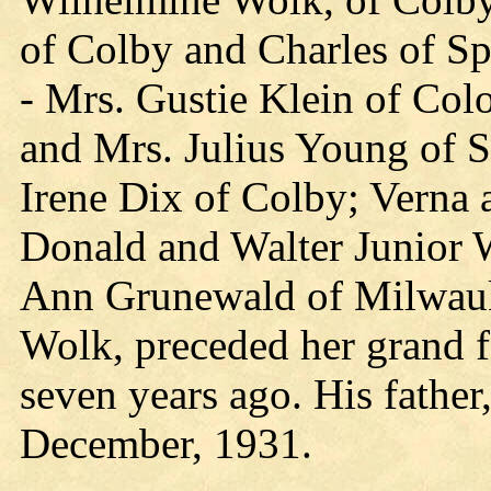
of Colby and Charles of Sp
- Mrs. Gustie Klein of Col
and Mrs. Julius Young of S
Irene Dix of Colby; Verna
Donald and Walter Junior W
Ann Grunewald of Milwauke
Wolk, preceded her grand f
seven years ago. His father
December, 1931.