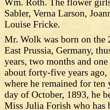
Wm. Roth. The flower girl
Sabler, Verna Larson, Joan
Louise Fricke.
Mr. Wolk was born on the 2
East Prussia, Germany, thus
years, two months and one 
about forty-five years ago,
where he remained for ten y
day of October, 1893, he b
Miss Julia Forish who has b