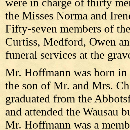
were in charge of thirty me
the Misses Norma and Iren
Fifty-seven members of th
Curtiss, Medford, Owen an
funeral services at the grav
Mr. Hoffmann was born in 
the son of Mr. and Mrs. C
graduated from the Abbots
and attended the Wausau bu
Mr. Hoffmann was a member