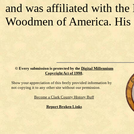
and was affiliated with th
Woodmen of America. His p
©
Every submission is protected by the
Digital Millennium
Copyright Act of 1998
.
Show your appreciation of this freely provided information by
not copying it to any other site without our permission.
Become a Clark County History Buff
Report Broken Links