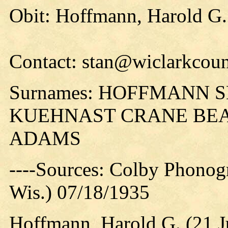
Obit: Hoffmann, Harold G.
Contact: stan@wiclarkcoun
Surnames: HOFFMANN
KUEHNAST CRANE BEA
ADAMS
----Sources: Colby Phonog
Wis.) 07/18/1935
Hoffmann, Harold G. (21 J