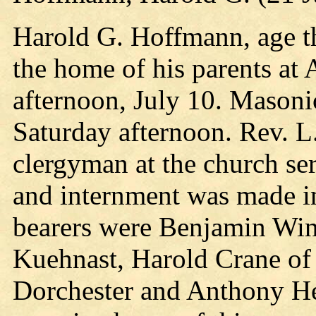
Harold G. Hoffmann, age thi
the home of his parents a
afternoon, July 10. Masonic
Saturday afternoon. Rev. L.
clergyman at the church ser
and internment was made in
bearers were Benjamin Win
Kuehnast, Harold Crane of
Dorchester and Anthony Hen