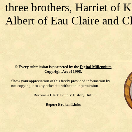
three brothers, Harriet of 
Albert of Eau Claire and C
©
Every submission is protected by the
Digital Millennium
Copyright Act of 1998
.
Show your appreciation of this freely provided information by
not copying it to any other site without our permission.
Become a Clark County History Buff
Report Broken Links