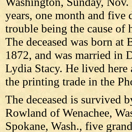
Washington, Sunday, Nov. 24
years, one month and five 
trouble being the cause of h
The deceased was born at B
1872, and was married in 
Lydia Stacy. He lived here
the printing trade in the P
The deceased is survived b
Rowland of Wenachee, Was
Spokane, Wash., five grand