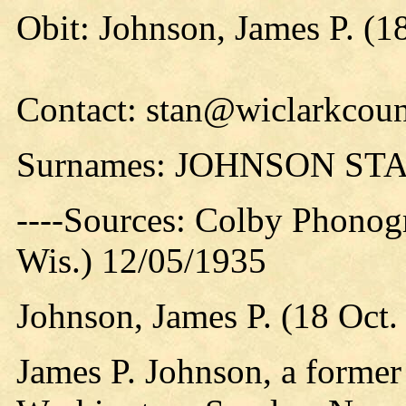
Obit: Johnson, James P. (1
Contact: stan@wiclarkcoun
Surnames: JOHNSON ST
----Sources: Colby Phonog
Wis.) 12/05/1935
Johnson, James P. (18 Oct.
James P. Johnson, a former