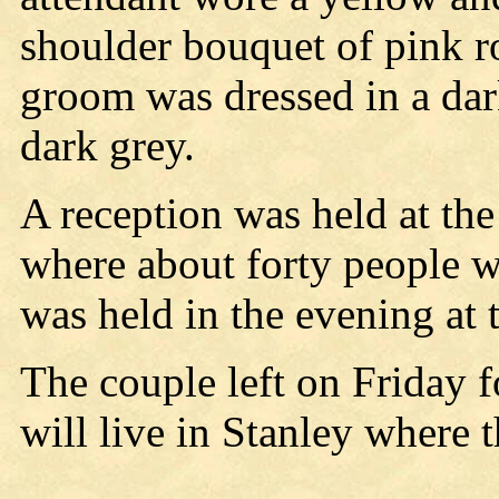
shoulder bouquet of pink r
groom was dressed in a dar
dark grey.
A reception was held at the
where about forty people 
was held in the evening at
The couple left on Friday fo
will live in Stanley where