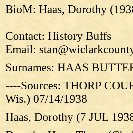
BioM: Haas, Dorothy (193
Contact: History Buffs
Email: stan@wiclarkcounty
Surnames: HAAS BUTTE
----Sources: THORP COUR
Wis.) 07/14/1938
Haas, Dorothy (7 JUL 193