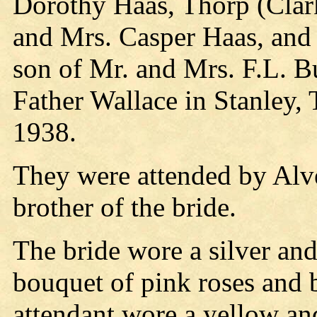
Dorothy Haas, Thorp (Clark
and Mrs. Casper Haas, and 
son of Mr. and Mrs. F.L. Bu
Father Wallace in Stanley,
1938.
They were attended by Alve
brother of the bride.
The bride wore a silver and
bouquet of pink roses and 
attendant wore a yellow and