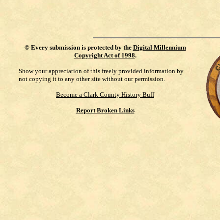
©
Every submission is protected by the
Digital Millennium
Copyright Act of 1998
.
Show your appreciation of this freely provided information by
not copying it to any other site without our permission.
Become a Clark County History Buff
Report Broken Links