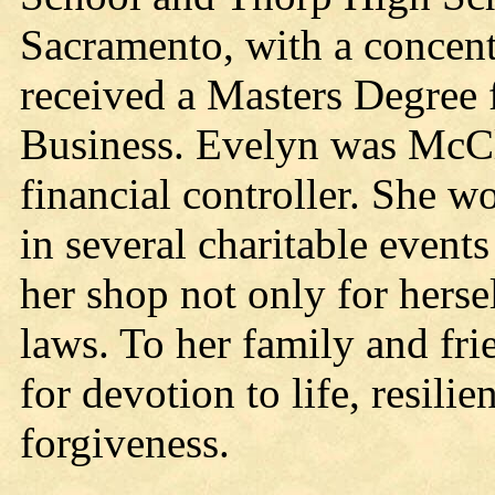
Sacramento, with a concent
received a Masters Degree 
Business. Evelyn was McCl
financial controller. She 
in several charitable event
her shop not only for hersel
laws. To her family and fri
for devotion to life, resilie
forgiveness.