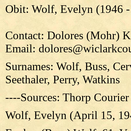
Obit: Wolf, Evelyn (1946 -
Contact: Dolores (Mohr) 
Email: dolores@wiclarkcou
Surnames: Wolf, Buss, Cer
Seethaler, Perry, Watkins
----Sources: Thorp Courier
Wolf, Evelyn (April 15, 19