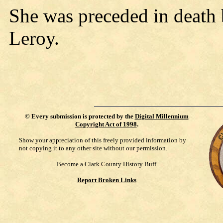
She was preceded in death b
Leroy.
©
Every submission is protected by the
Digital Millennium
Copyright Act of 1998
.
Show your appreciation of this freely provided information by
not copying it to any other site without our permission.
Become a Clark County History Buff
Report Broken Links