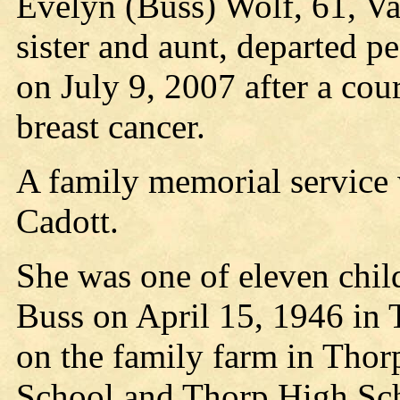
Evelyn (Buss) Wolf, 61, V
sister and aunt, departed pe
on July 9, 2007 after a cou
breast cancer.
A family memorial service 
Cadott.
She was one of eleven chil
Buss on April 15, 1946 in
on the family farm in Thor
School and Thorp High Scho