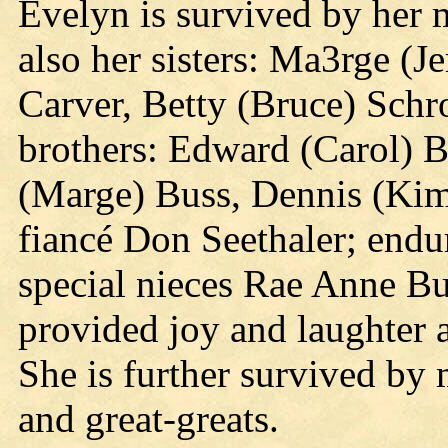
Evelyn is survived by her m
also her sisters: Ma3rge (
Carver, Betty (Bruce) Schr
brothers: Edward (Carol) B
(Marge) Buss, Dennis (Kim
fiancé Don Seethaler; endu
special nieces Rae Anne B
provided joy and laughter 
She is further survived by
and great-greats.