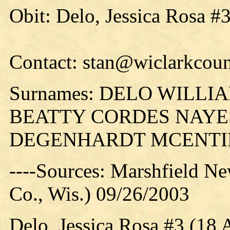
Obit: Delo, Jessica Rosa #
Contact: stan@wiclarkcoun
Surnames: DELO WILL
BEATTY CORDES NAYE
DEGENHARDT MCENTI
----Sources: Marshfield N
Co., Wis.) 09/26/2003
Delo, Jessica Rosa #3 (18 