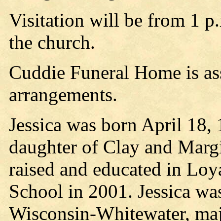
Visitation will be from 1 p
the church.
Cuddie Funeral Home is ass
arrangements.
Jessica was born April 18, 
daughter of Clay and Marg
raised and educated in Loy
School in 2001. Jessica was
Wisconsin-Whitewater, majo