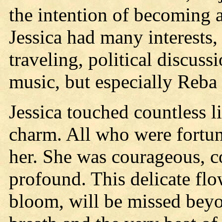
the intention of becoming a 
Jessica had many interests,
traveling, political discuss
music, but especially Reba
Jessica touched countless l
charm. All who were fortu
her. She was courageous, co
profound. This delicate flo
bloom, will be missed bey