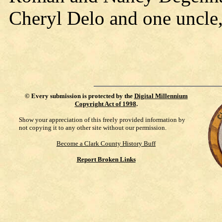
Cheryl Delo and one uncle
©
Every submission is protected by the
Digital Millennium
Copyright Act of 1998
.
Show your appreciation of this freely provided information by
not copying it to any other site without our permission.
Become a Clark County History Buff
Report Broken Links