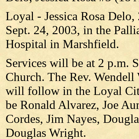
Loyal - Jessica Rosa Delo,
Sept. 24, 2003, in the Pall
Hospital in Marshfield.
Services will be at 2 p.m.
Church. The Rev. Wendell W
will follow in the Loyal Ci
be Ronald Alvarez, Joe Aum
Cordes, Jim Nayes, Dougla
Douglas Wright.