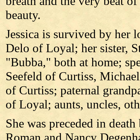
breath and the very beat of
beauty.
Jessica is survived by her 
Delo of Loyal; her sister, S
"Bubba," both at home; sp
Seefeld of Curtiss, Michae
of Curtiss; paternal grand
of Loyal; aunts, uncles, ot
She was preceded in death 
Roman and Nancy Degenhar