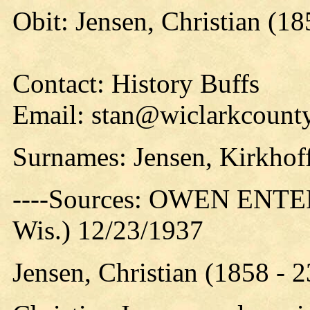
Obit: Jensen, Christian (18
Contact: History Buffs
Email: stan@wiclarkcounty
Surnames: Jensen, Kirkhof
----Sources: OWEN ENTER
Wis.) 12/23/1937
Jensen, Christian (1858 - 