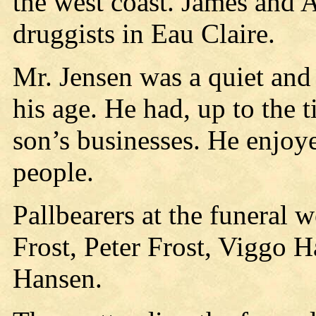
the west coast. James and 
druggists in Eau Claire.
Mr. Jensen was a quiet and
his age. He had, up to the t
son’s businesses. He enjoy
people.
Pallbearers at the funeral 
Frost, Peter Frost, Viggo 
Hansen.