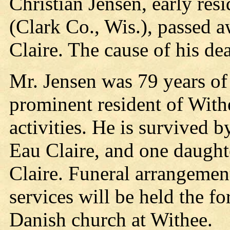
Christian Jensen, early res
(Clark Co., Wis.), passed a
Claire. The cause of his dea
Mr. Jensen was 79 years of
prominent resident of Withe
activities. He is survived 
Eau Claire, and one daught
Claire. Funeral arrangemen
services will be held the f
Danish church at Withee.