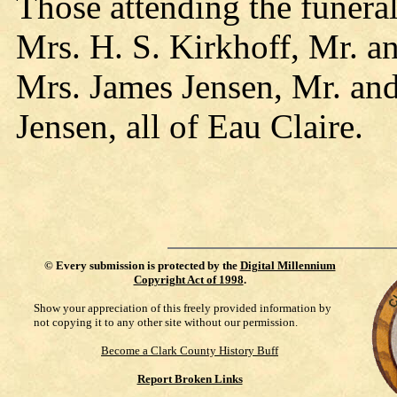
Those attending the funera
Mrs. H. S. Kirkhoff, Mr. a
Mrs. James Jensen, Mr. and
Jensen, all of Eau Claire.
©
Every submission is protected by the
Digital Millennium
Copyright Act of 1998
.
Show your appreciation of this freely provided information by
not copying it to any other site without our permission.
Become a Clark County History Buff
Report Broken Links