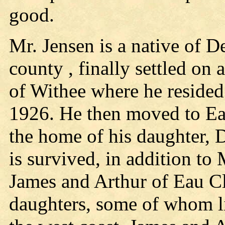
good.
Mr. Jensen is a native of D
county , finally settled on a
of Withee where he resided 
1926. He then moved to Eau
the home of his daughter, 
is survived, in addition to
James and Arthur of Eau Cl
daughters, some of whom l