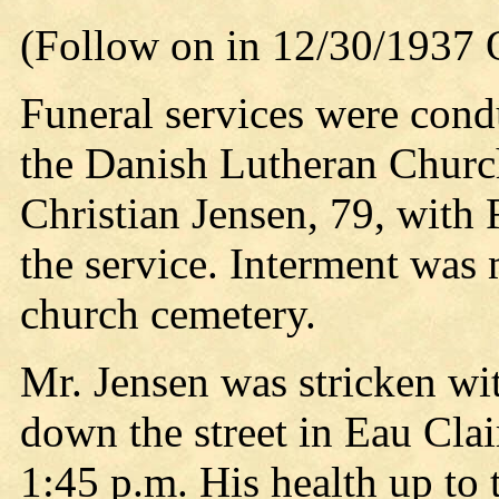
(Follow on in 12/30/1937 
Funeral services were con
the Danish Lutheran Church
Christian Jensen, 79, with R
the service. Interment was 
church cemetery.
Mr. Jensen was stricken wit
down the street in Eau Clai
1:45 p.m. His health up to 