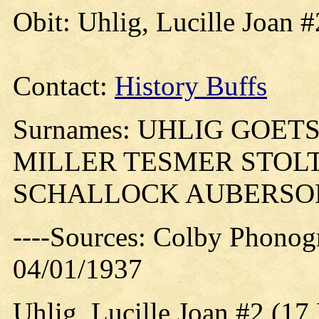
Obit: Uhlig, Lucille Joan 
Contact:
History Buffs
Surnames: UHLIG GOE
MILLER TESMER STOL
SCHALLOCK AUBERSO
----Sources: Colby Phonog
04/01/1937
Uhlig, Lucille Joan #2 (17