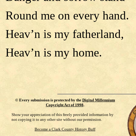
Round me on every hand.
Heav’n is my fatherland,
Heav’n is my home.
©
Every submission is protected by the
Digital Millennium
Copyright Act of 1998
.
Show your appreciation of this freely provided information by
not copying it to any other site without our permission.
Become a Clark County History Buff