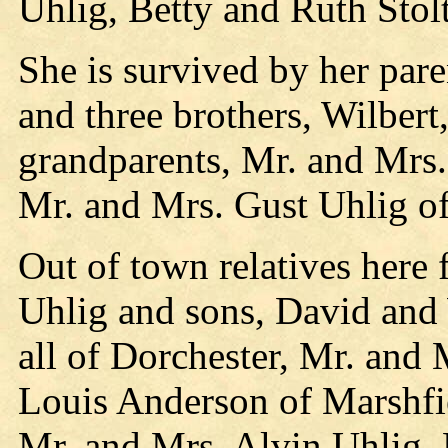
Uhlig, Betty and Ruth Stol
She is survived by her par
and three brothers, Wilbert
grandparents, Mr. and Mrs
Mr. and Mrs. Gust Uhlig of
Out of town relatives here
Uhlig and sons, David and
all of Dorchester, Mr. and
Louis Anderson of Marshfi
Mr. and Mrs. Alvin Uhlig, 