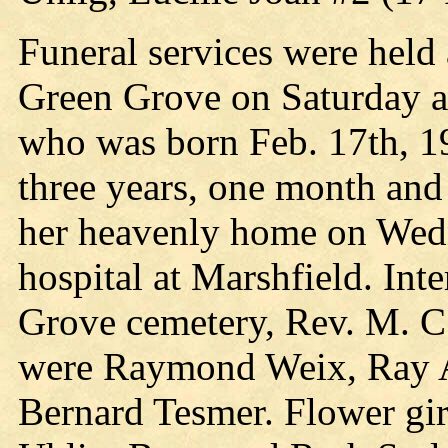
Funeral services were held 
Green Grove on Saturday af
who was born Feb. 17th, 19
three years, one month and
her heavenly home on Wedn
hospital at Marshfield. In
Grove cemetery, Rev. M. C. 
were Raymond Weix, Ray A
Bernard Tesmer. Flower gir