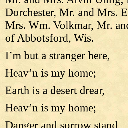
Dorchester, Mr. and Mrs. E
Mrs. Wm. Volkmar, Mr. an
of Abbotsford, Wis.
I’m but a stranger here,
Heav’n is my home;
Earth is a desert drear,
Heav’n is my home;
Danger and sorrow stand