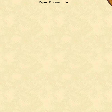
Report Broken Links