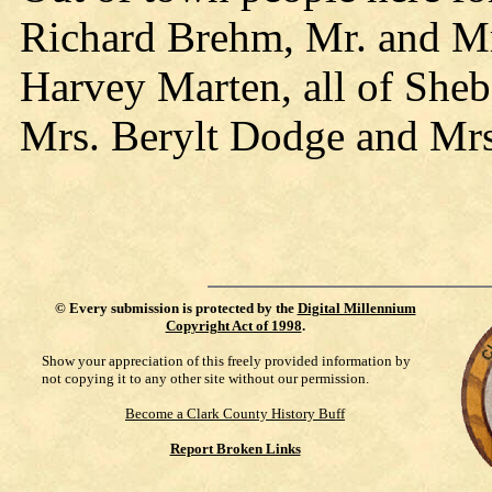
Richard Brehm, Mr. and M
Harvey Marten, all of Sh
Mrs. Berylt Dodge and Mrs
©
Every submission is protected by the
Digital Millennium
Copyright Act of 1998
.
Show your appreciation of this freely provided information by
not copying it to any other site without our permission.
Become a Clark County History Buff
Report Broken Links