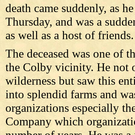
death came suddenly, as he 
Thursday, and was a sudde
as well as a host of friends.
The deceased was one of th
the Colby vicinity. He not o
wilderness but saw this ent
into splendid farms and wa
organizations especially t
Company which organization
number of years. He was a