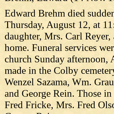
Edward Brehm died suddenly
Thursday, August 12, at 11
daughter, Mrs. Carl Reyer,
home. Funeral services wer
church Sunday afternoon, 
made in the Colby cemetery
Wenzel Sazama, Wm. Graum
and George Rein. Those in 
Fred Fricke, Mrs. Fred Ol