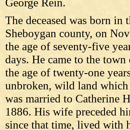
George Rein.
The deceased was born in t
Sheboygan county, on Nove
the age of seventy-five yea
days. He came to the town o
the age of twenty-one years
unbroken, wild land which 
was married to Catherine 
1886. His wife preceded him
since that time, lived with 