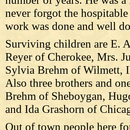
never forgot the hospitable
work was done and well do
Surviving children are E. 
Reyer of Cherokee, Mrs. Ju
Sylvia Brehm of Wilmett, I
Also three brothers and one
Brehm of Sheboygan, Hugo 
and Ida Grashorn of Chicago
Out of town people here fo