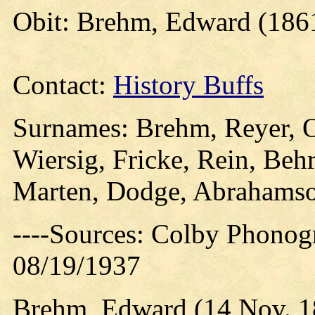
Obit: Brehm, Edward (186
Contact:
History Buffs
Surnames: Brehm, Reyer, 
Wiersig, Fricke, Rein, Beh
Marten, Dodge, Abrahams
----Sources: Colby Phonog
08/19/1937
Brehm, Edward (14 Nov. 1