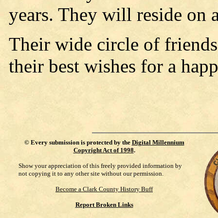
years. They will reside on
Their wide circle of friend
their best wishes for a hap
©
Every submission is protected by the
Digital Millennium
Copyright Act of 1998
.
Show your appreciation of this freely provided information by
not copying it to any other site without our permission.
Become a Clark County History Buff
Report Broken Links