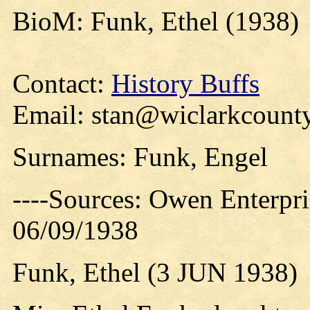
BioM: Funk, Ethel (1938)
Contact:
History Buffs
Email: stan@wiclarkcounty
Surnames: Funk, Engel
----Sources: Owen Enterpr
06/09/1938
Funk, Ethel (3 JUN 1938)