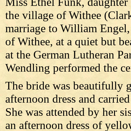
Miss Ethel Funk, daughter
the village of Withee (Clar
marriage to William Engel,
of Withee, at a quiet but b
at the German Lutheran Pa
Wendling performed the c
The bride was beautifully 
afternoon dress and carried 
She was attended by her si
an afternoon dress of yell