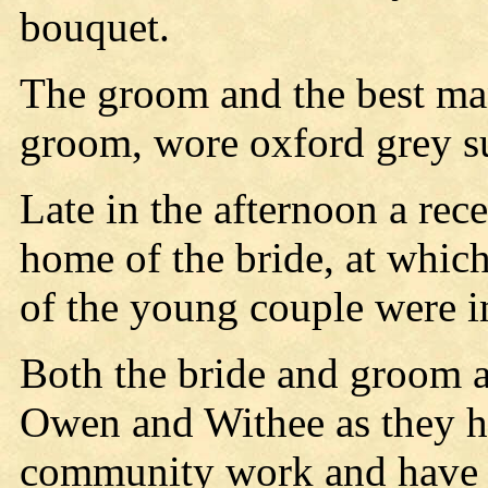
bouquet.
The groom and the best man
groom, wore oxford grey su
Late in the afternoon a rec
home of the bride, at which
of the young couple were i
Both the bride and groom a
Owen and Withee as they ha
community work and have 