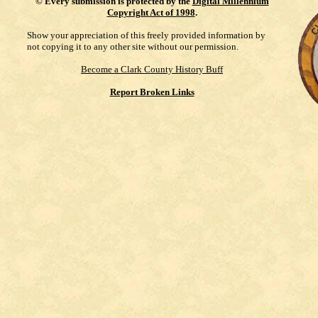
©
Every submission is protected by the
Digital Millennium
Copyright Act of 1998
.
Show your appreciation of this freely provided information by
not copying it to any other site without our permission.
Become a Clark County History Buff
Report Broken Links