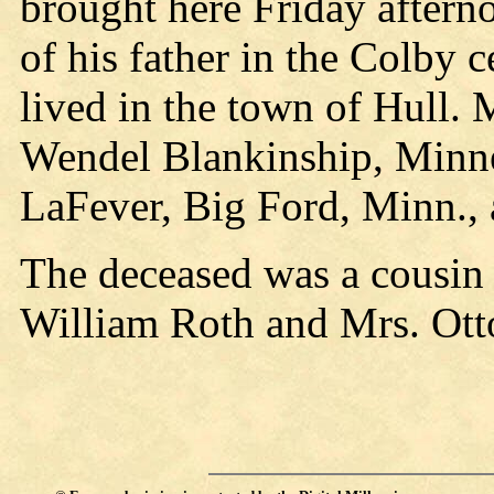
brought here Friday aftern
of his father in the Colby
lived in the town of Hull. 
Wendel Blankinship, Minne
LaFever, Big Ford, Minn.,
The deceased was a cousin 
William Roth and Mrs. Ott