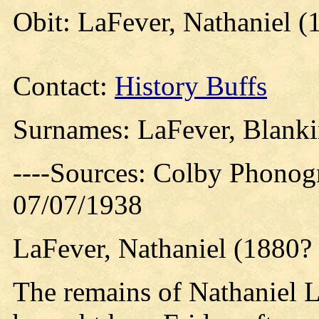
Obit: LaFever, Nathaniel (
Contact:
History Buffs
Surnames: LaFever, Blankin
----Sources: Colby Phonog
07/07/1938
LaFever, Nathaniel (1880? 
The remains of Nathaniel L