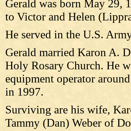
Gerald was born May 29, 1
to Victor and Helen (Lippr
He served in the U.S. Arm
Gerald married Karon A. D
Holy Rosary Church. He wo
equipment operator around 
in 1997.
Surviving are his wife, Ka
Tammy (Dan) Weber of Dorc