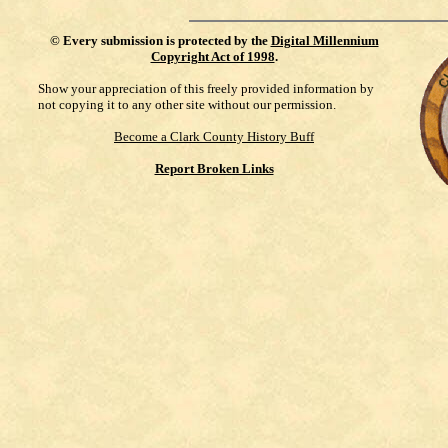
©
Every submission is protected by the
Digital Millennium
Copyright Act of 1998
.
Show your appreciation of this freely provided information by
not copying it to any other site without our permission.
Become a Clark County History Buff
Report Broken Links