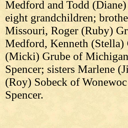
Medford and Todd (Diane) 
eight grandchildren; broth
Missouri, Roger (Ruby) Gr
Medford, Kenneth (Stella)
(Micki) Grube of Michigan 
Spencer; sisters Marlene (J
(Roy) Sobeck of Wonewoc 
Spencer.