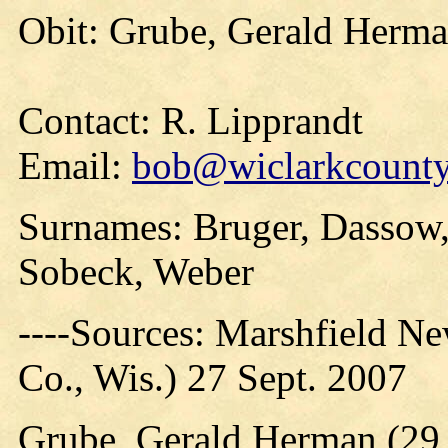
Obit: Grube, Gerald Herma
Contact: R. Lipprandt
Email:
bob@wiclarkcountyh
Surnames: Bruger, Dassow, 
Sobeck, Weber
----Sources: Marshfield N
Co., Wis.) 27 Sept. 2007
Grube, Gerald Herman (29 