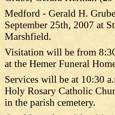
Medford - Gerald H. Grube
September 25th, 2007 at St
Marshfield.
Visitation will be from 8:3
at the Hemer Funeral Home
Services will be at 10:30 a
Holy Rosary Catholic Chur
in the parish cemetery.