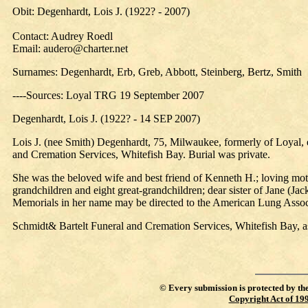
Obit: Degenhardt, Lois J. (1922? - 2007)
Contact: Audrey Roedl
Email: audero@charter.net
Surnames: Degenhardt, Erb, Greb, Abbott, Steinberg, Bertz, Smith
----Sources: Loyal TRG 19 September 2007
Degenhardt, Lois J. (1922? - 14 SEP 2007)
Lois J. (nee Smith) Degenhardt, 75, Milwaukee, formerly of Loyal, en
and Cremation Services, Whitefish Bay. Burial was private.
She was the beloved wife and best friend of Kenneth H.; loving mot
grandchildren and eight great-grandchildren; dear sister of Jane (Ja
Memorials in her name may be directed to the American Lung Asso
Schmidt& Bartelt Funeral and Cremation Services, Whitefish Bay, as
©
Every submission is protected by th
Copyright Act of 19