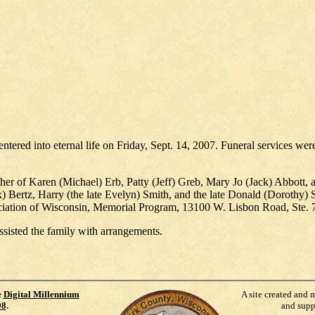
tered into eternal life on Friday, Sept. 14, 2007. Funeral services wer
her of Karen (Michael) Erb, Patty (Jeff) Greb, Mary Jo (Jack) Abbott,
ck) Bertz, Harry (the late Evelyn) Smith, and the late Donald (Dorothy) 
ciation of Wisconsin, Memorial Program, 13100 W. Lisbon Road, Ste. 
sisted the family with arrangements.
e
Digital Millennium
A site created and 
98
.
and supp