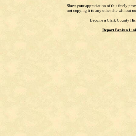
Show your appreciation of this freely pro
not copying it to any other site without o
Become a Clark County His
Report Broken Lin