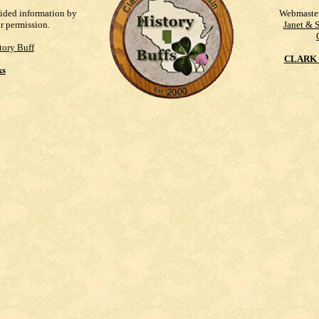
vided information by
Webmaste
ur permission.
Janet & 
tory Buff
CLARK 
ks