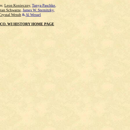
rs:
Leon Konieczny
,
Tanya Paschke
,
Stan Schwarze
,
James W. Sternitzky
,
Crystal Wendt
&
Al Wessel
CO. WI HISTORY HOME PAGE