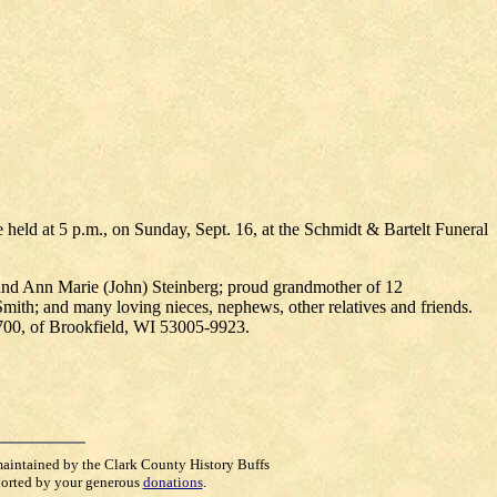
e held at 5 p.m., on Sunday, Sept. 16, at the Schmidt & Bartelt Funeral
 and Ann Marie (John) Steinberg; proud grandmother of 12
Smith; and many loving nieces, nephews, other relatives and friends.
700, of Brookfield, WI 53005-9923.
maintained by the Clark County History Buffs
orted by your generous
donations
.