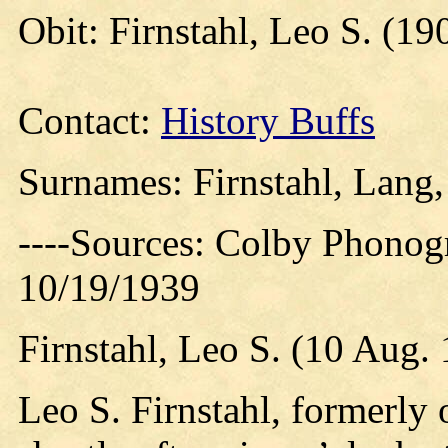
Obit: Firnstahl, Leo S. (19
Contact:
History Buffs
Surnames: Firnstahl, Lang
----Sources: Colby Phonog
10/19/1939
Firnstahl, Leo S. (10 Aug.
Leo S. Firnstahl, formerly