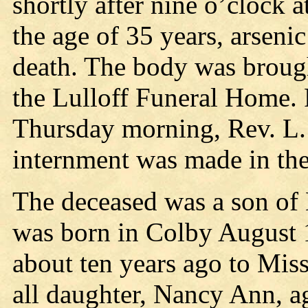
shortly after nine o’clock a
the age of 35 years, arseni
death. The body was brought
the Lulloff Funeral Home. 
Thursday morning, Rev. L. 
internment was made in th
The deceased was a son of 
was born in Colby August 
about ten years ago to Mis
all daughter, Nancy Ann, ag