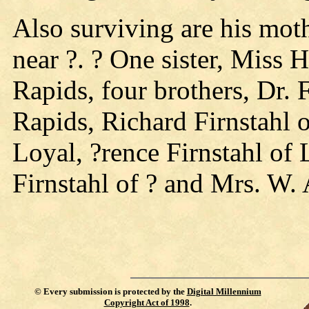
Also surviving are his moth
near ?. ? One sister, Miss 
Rapids, four brothers, Dr. 
Rapids, Richard Firnstahl 
Loyal, ?rence Firnstahl of 
Firnstahl of ? and Mrs. W. 
©
Every submission is protected by the
Digital Millennium
Copyright Act of 1998
.