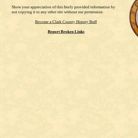
Show your appreciation of this freely provided information by
not copying it to any other site without our permission.
Become a Clark County History Buff
Report Broken Links