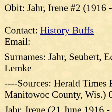
Obit: Jahr, Irene #2 (1916 
Contact:
History Buffs
Email:
Surnames: Jahr, Seubert, E
Lemke
----Sources: Herald Times
Manitowoc County, Wis.) 
Jahr, Irene (21 June 1916 