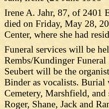
Irene A. Jahr, 87, of 2401
died on Friday, May 28, 20
Center, where she had resid
Funeral services will be he
Rembs/Kundinger Funeral 
Seubert will be the organis
Binder as vocalists. Burial 
Cemetery, Marshfield, and s
Roger, Shane, Jack and Ra