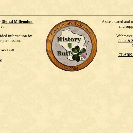
e
Digital Millennium
A site created and 
98
.
and supp
vided information by
Webmaste
ur permission.
Janet & 
tory Buff
CLARK 
ks