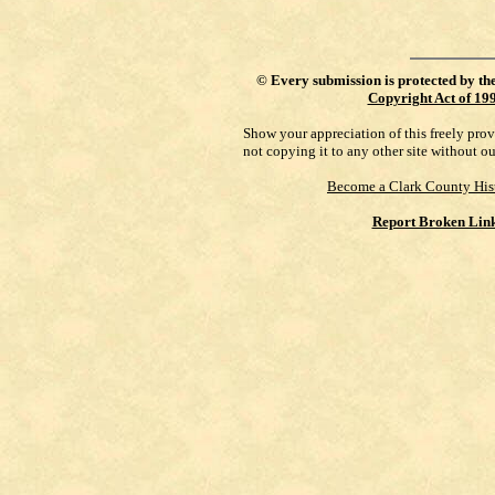
©
Every submission is protected by th
Copyright Act of 19
Show your appreciation of this freely pro
not copying it to any other site without o
Become a Clark County His
Report Broken Lin