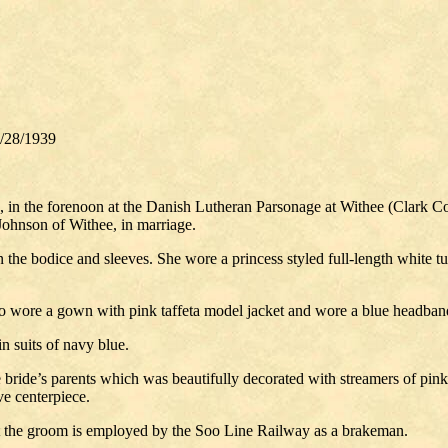
/28/1939
in the forenoon at the Danish Lutheran Parsonage at Withee (Clark Co.,
Johnson of Withee, in marriage.
the bodice and sleeves. She wore a princess styled full-length white tull
ho wore a gown with pink taffeta model jacket and wore a blue headban
n suits of navy blue.
 bride’s parents which was beautifully decorated with streamers of pink 
ve centerpiece.
t the groom is employed by the Soo Line Railway as a brakeman.