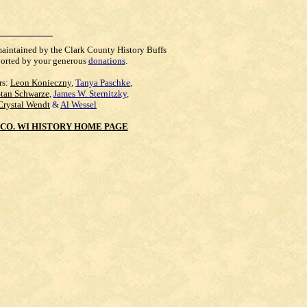
maintained by the Clark County History Buffs
orted by your generous
donations
.
rs:
Leon Konieczny
,
Tanya Paschke
,
Stan Schwarze
,
James W. Sternitzky
,
Crystal Wendt
&
Al Wessel
CO. WI HISTORY HOME PAGE