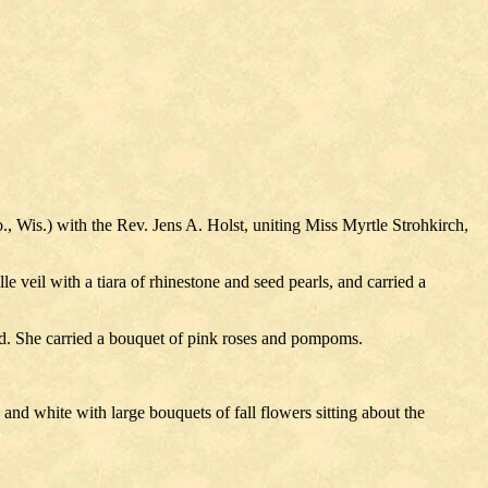
 Wis.) with the Rev. Jens A. Holst, uniting Miss Myrtle Strohkirch,
e veil with a tiara of rhinestone and seed pearls, and carried a
d. She carried a bouquet of pink roses and pompoms.
and white with large bouquets of fall flowers sitting about the