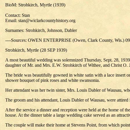
BioM: Strohkirch, Myrtle (1939)
Contact: Stan
Email: stan@wiclarkcountyhistory.org
Surnames: Strohkirch, Johnson, Dabler
----Sources: OWEN ENTERPRISE (Owen, Clark County, Wis.) 09
Strohkirch, Myrtle (28 SEP 1939)
A most beautiful wedding was solemnized Thursday, Sept. 28, 1939, 
daughter of Mr. and Mrs. E.W. Strohkirch of Withee, and Christ O. 
The bride was beautifully gowned in white satin with a lace insert on 
shower bouquet of pink roses and white swansonia.
Her attendant was her twin sister, Mrs. Louis Dabler of Wausau, w
The groom and his attendant, Louis Dabler of Wausau, were attired i
After the service a dinner and reception were held at the home of the
house. At the dinner table a large wedding cake served as an attracti
The couple will make their home at Stevens Point, from which poin