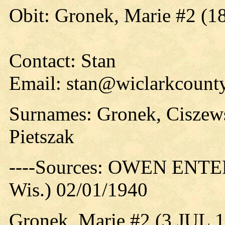
Obit: Gronek, Marie #2 (1
Contact: Stan
Email: stan@wiclarkcounty
Surnames: Gronek, Ciszew
Pietszak
----Sources: OWEN ENTER
Wis.) 02/01/1940
Gronek, Marie #2 (3 JUL 