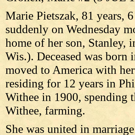
Marie Pietszak, 81 years, 
suddenly on Wednesday mor
home of her son, Stanley, 
Wis.). Deceased was born i
moved to America with her
residing for 12 years in Ph
Withee in 1900, spending th
Withee, farming.
She was united in marriage