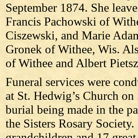
September 1874. She leaves
Francis Pachowski of With
Ciszewski, and Marie Adam
Gronek of Withee, Wis. Als
of Withee and Albert Piets
Funeral services were con
at St. Hedwig’s Church on S
burial being made in the p
the Sisters Rosary Society.
grandchildren and 17 great