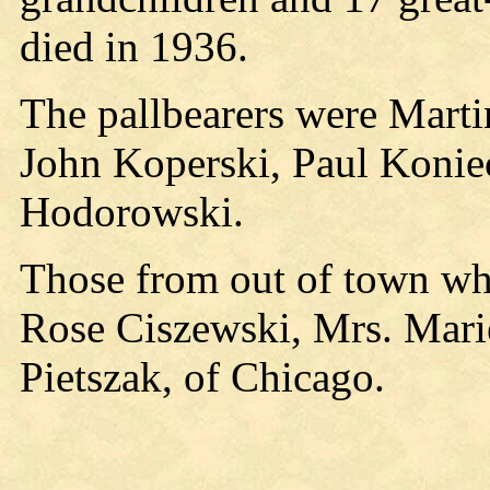
died in 1936.
The pallbearers were Marti
John Koperski, Paul Konie
Hodorowski.
Those from out of town who
Rose Ciszewski, Mrs. Mar
Pietszak, of Chicago.