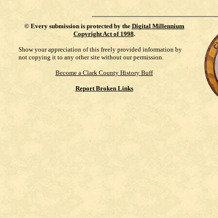
©
Every submission is protected by the
Digital Millennium
Copyright Act of 1998
.
Show your appreciation of this freely provided information by
not copying it to any other site without our permission.
Become a Clark County History Buff
Report Broken Links