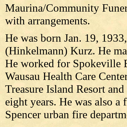
Maurina/Community Funeral
with arrangements.
He was born Jan. 19, 1933,
(Hinkelmann) Kurz. He marr
He worked for Spokeville E
Wausau Health Care Center 
Treasure Island Resort and
eight years. He was also a 
Spencer urban fire departme