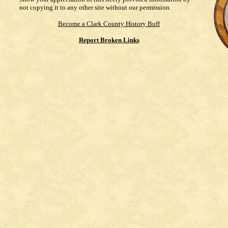
not copying it to any other site without our permission.
Become a Clark County History Buff
Report Broken Links