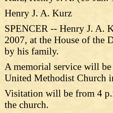
Henry J. A. Kurz
SPENCER -- Henry J. A. Ku
2007, at the House of the 
by his family.
A memorial service will be 
United Methodist Church i
Visitation will be from 4 p
the church.