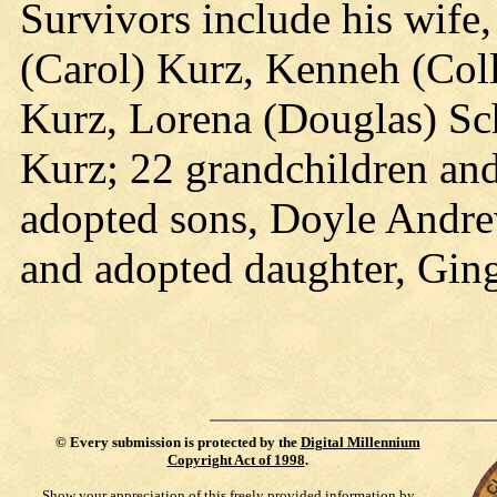
Survivors include his wife,
(Carol) Kurz, Kenneh (Col
Kurz, Lorena (Douglas) Sc
Kurz; 22 grandchildren and
adopted sons, Doyle Andrew
and adopted daughter, Gin
©
Every submission is protected by the
Digital Millennium
Copyright Act of 1998
.
Show your appreciation of this freely provided information by