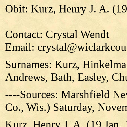
Obit: Kurz, Henry J. A. (1
Contact: Crystal Wendt
Email: crystal@wiclarkcou
Surnames: Kurz, Hinkelmann
Andrews, Bath, Easley, Ch
----Sources: Marshfield N
Co., Wis.) Saturday, Nove
Kurz, Henry J. A. (19 Jan.