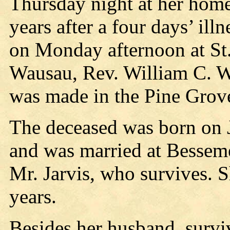
Thursday night at her home
years after a four days’ ill
on Monday afternoon at St.
Wausau, Rev. William C. Wa
was made in the Pine Grov
The deceased was born on 
and was married at Besseme
Mr. Jarvis, who survives. 
years.
Besides her husband, survi