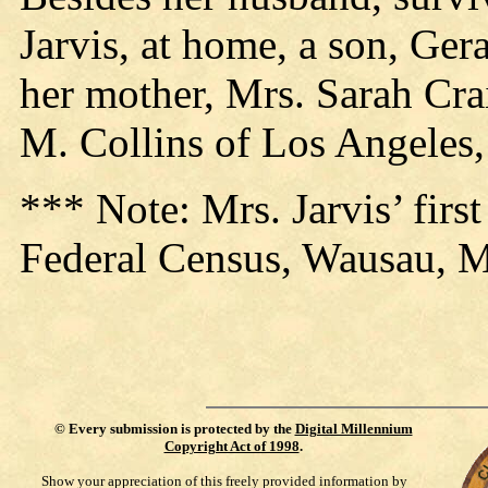
Jarvis, at home, a son, Ge
her mother, Mrs. Sarah Crai
M. Collins of Los Angeles,
*** Note: Mrs. Jarvis’ firs
Federal Census, Wausau, 
©
Every submission is protected by the
Digital Millennium
Copyright Act of 1998
.
Show your appreciation of this freely provided information by