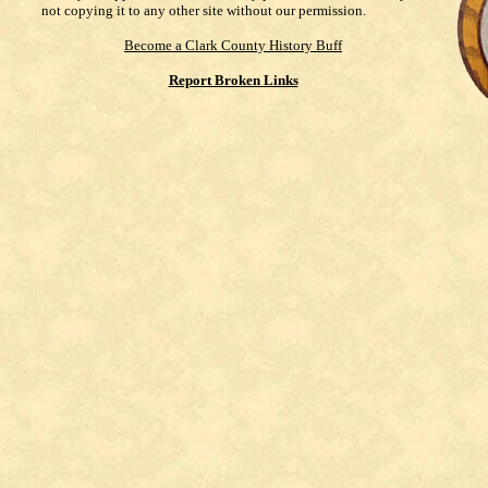
not copying it to any other site without our permission.
Become a Clark County History Buff
Report Broken Links