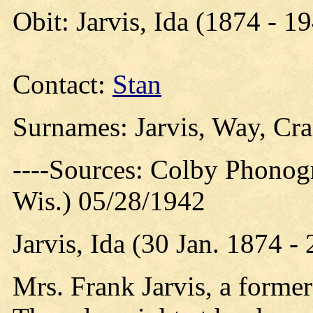
Obit: Jarvis, Ida (1874 - 1
Contact:
Stan
Surnames: Jarvis, Way, Crai
----Sources: Colby Phonog
Wis.) 05/28/1942
Jarvis, Ida (30 Jan. 1874 
Mrs. Frank Jarvis, a former