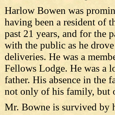
Harlow Bowen was promine
having been a resident of t
past 21 years, and for the p
with the public as he drove
deliveries. He was a membe
Fellows Lodge. He was a lo
father. His absence in the 
not only of his family, but 
Mr. Bowne is survived by h