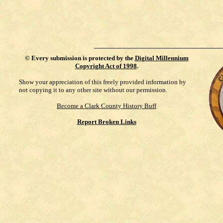
©
Every submission is protected by the
Digital Millennium
Copyright Act of 1998
.
Show your appreciation of this freely provided information by
not copying it to any other site without our permission.
Become a Clark County History Buff
Report Broken Links