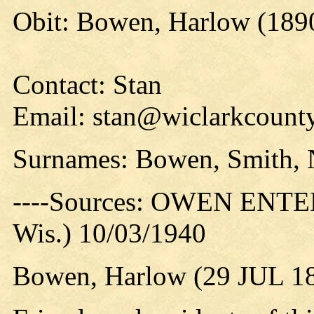
Obit: Bowen, Harlow (189
Contact: Stan
Email: stan@wiclarkcounty
Surnames: Bowen, Smith, 
----Sources: OWEN ENTER
Wis.) 10/03/1940
Bowen, Harlow (29 JUL 18