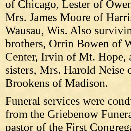
of Chicago, Lester of Owe
Mrs. James Moore of Harris
Wausau, Wis. Also survivin
brothers, Orrin Bowen of
Center, Irvin of Mt. Hope
sisters, Mrs. Harold Neis
Brookens of Madison.
Funeral services were con
from the Griebenow Funeral
pastor of the First Congreg