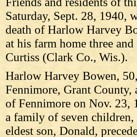
Friends and residents of t
Saturday, Sept. 28, 1940, w
death of Harlow Harvey Bo
at his farm home three and
Curtiss (Clark Co., Wis.).
Harlow Harvey Bowen, 50, 
Fennimore, Grant County, 
of Fennimore on Nov. 23, 
a family of seven children, 
eldest son, Donald, preced