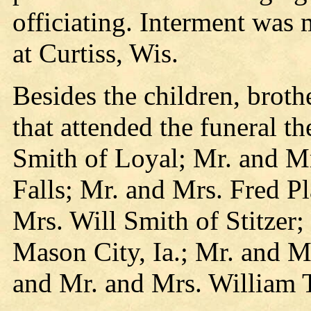
officiating. Interment was
at Curtiss, Wis.
Besides the children, brothe
that attended the funeral t
Smith of Loyal; Mr. and 
Falls; Mr. and Mrs. Fred Pl
Mrs. Will Smith of Stitzer
Mason City, Ia.; Mr. and 
and Mr. and Mrs. William T