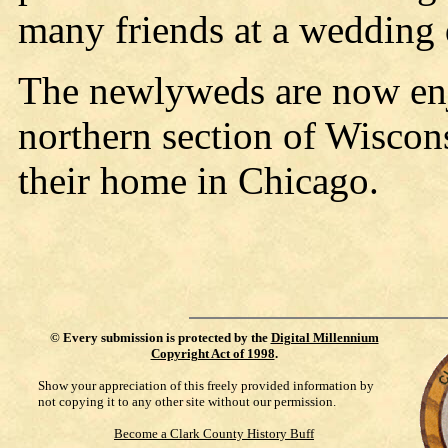
many friends at a wedding 
The newlyweds are now enjo
northern section of Wiscons
their home in Chicago.
©
Every submission is protected by the
Digital Millennium
Copyright Act of 1998
.
Show your appreciation of this freely provided information by
not copying it to any other site without our permission.
Become a Clark County History Buff