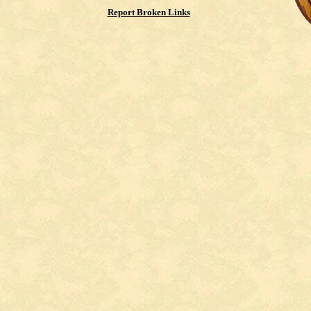
Report Broken Links