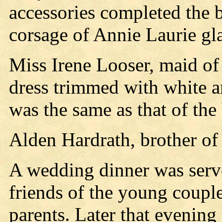
accessories completed the b
corsage of Annie Laurie gla
Miss Irene Looser, maid of 
dress trimmed with white a
was the same as that of the 
Alden Hardrath, brother of
A wedding dinner was serve
friends of the young couple
parents. Later that evening 