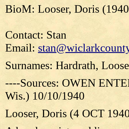
BioM: Looser, Doris (1940
Contact: Stan
Email:
stan@wiclarkcounty
Surnames: Hardrath, Loose
----Sources: OWEN ENTER
Wis.) 10/10/1940
Looser, Doris (4 OCT 1940