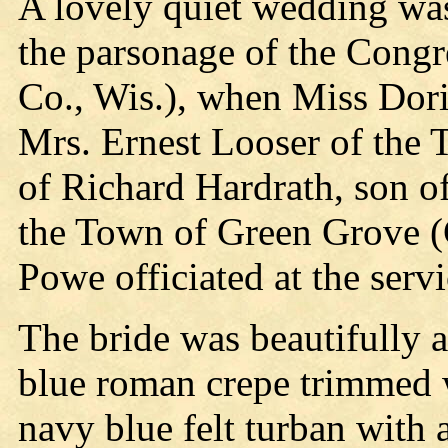
A lovely quiet wedding wa
the parsonage of the Cong
Co., Wis.), when Miss Dori
Mrs. Ernest Looser of the 
of Richard Hardrath, son o
the Town of Green Grove (
Powe officiated at the servi
The bride was beautifully at
blue roman crepe trimmed w
navy blue felt turban with 