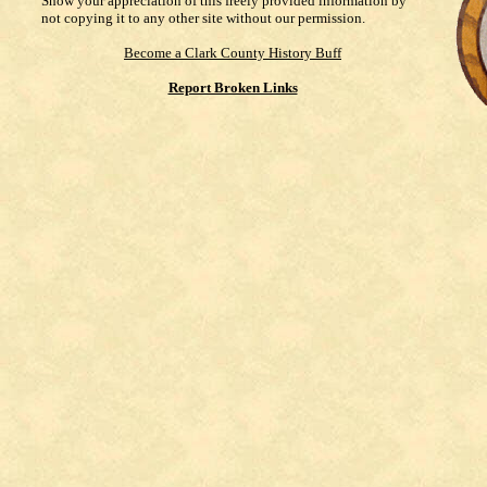
Show your appreciation of this freely provided information by
not copying it to any other site without our permission.
Become a Clark County History Buff
Report Broken Links