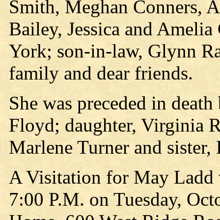
Smith, Meghan Conners, An
Bailey, Jessica and Amelia
York; son-in-law, Glynn R
family and dear friends.
She was preceded in death 
Floyd; daughter, Virginia
Marlene Turner and sister, 
A Visitation for May Ladd 
7:00 P.M. on Tuesday, Octo