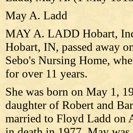
May A. Ladd
MAY A. LADD Hobart, Indi
Hobart, IN, passed away on
Sebo's Nursing Home, where
for over 11 years.
She was born on May 1, 191
daughter of Robert and B
married to Floyd Ladd on A
in death in 1977. May was a