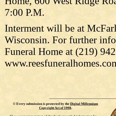
Home, 600 West Ridge Road
7:00 P.M.
Interment will be at McFa
Wisconsin. For further info
Funeral Home at (219) 942-
www.reesfuneralhomes.co
©
Every submission is protected by the
Digital Millennium
Copyright Act of 1998
.