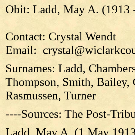
Obit: Ladd, May A. (1913 
Contact: Crystal Wendt
Email: crystal@wiclarkcou
Surnames: Ladd, Chambers
Thompson, Smith, Bailey, 
Rasmussen, Turner
----Sources: The Post-Trib
Ladd, May A. (1 May 1913 