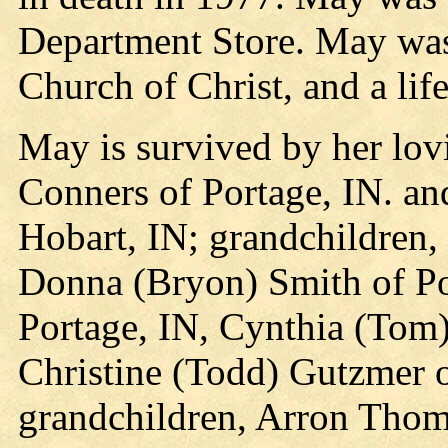
Department Store. May wa
Church of Christ, and a li
May is survived by her lov
Conners of Portage, IN. a
Hobart, IN; grandchildren
Donna (Bryon) Smith of Po
Portage, IN, Cynthia (Tom)
Christine (Todd) Gutzmer o
grandchildren, Arron Tho