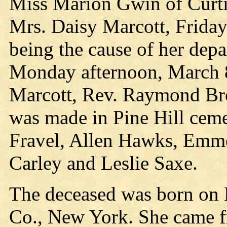
Miss Marion Gwin of Curtiss
Mrs. Daisy Marcott, Friday 
being the cause of her depa
Monday afternoon, March 8
Marcott, Rev. Raymond Bro
was made in Pine Hill ceme
Fravel, Allen Hawks, Emm
Carley and Leslie Saxe.
The deceased was born on 
Co., New York. She came f