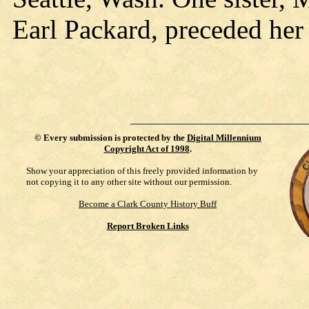
Earl Packard, preceded her 
©
Every submission is protected by the
Digital Millennium
Copyright Act of 1998
.
Show your appreciation of this freely provided information by
not copying it to any other site without our permission.
Become a Clark County History Buff
Report Broken Links