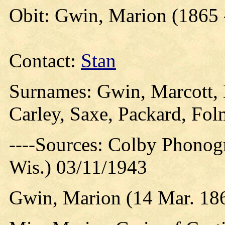
Obit: Gwin, Marion (1865 
Contact:
Stan
Surnames: Gwin, Marcott, 
Carley, Saxe, Packard, Fol
----Sources: Colby Phonog
Wis.) 03/11/1943
Gwin, Marion (14 Mar. 186