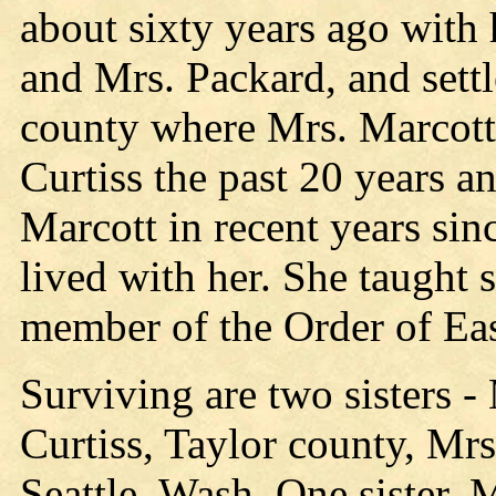
about sixty years ago with 
and Mrs. Packard, and sett
county where Mrs. Marcott 
Curtiss the past 20 years a
Marcott in recent years sin
lived with her. She taught 
member of the Order of Eas
Surviving are two sisters -
Curtiss, Taylor county, Mrs
Seattle, Wash. One sister, 