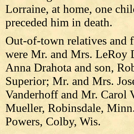
Lorraine, at home, one chi
preceded him in death.
Out-of-town relatives and 
were Mr. and Mrs. LeRoy D
Anna Drahota and son, Robe
Superior; Mr. and Mrs. Jos
Vanderhoff and Mr. Carol 
Mueller, Robinsdale, Minn
Powers, Colby, Wis.