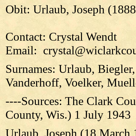
Obit: Urlaub, Joseph (1888
Contact: Crystal Wendt
Email: crystal@wiclarkcou
Surnames: Urlaub, Biegler,
Vanderhoff, Voelker, Muell
----Sources: The Clark Coun
County, Wis.) 1 July 1943
Urlaub, Joseph (18 March 