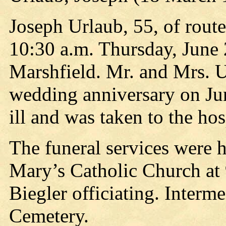
Joseph Urlaub, 55, of route
10:30 a.m. Thursday, June 2
Marshfield. Mr. and Mrs. U
wedding anniversary on Ju
ill and was taken to the hos
The funeral services were 
Mary’s Catholic Church at 9
Biegler officiating. Interm
Cemetery.