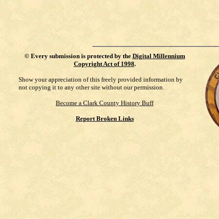
©
Every submission is protected by the
Digital Millennium
Copyright Act of 1998
.
Show your appreciation of this freely provided information by
not copying it to any other site without our permission.
Become a Clark County History Buff
Report Broken Links