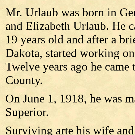
Mr. Urlaub was born in Ge
and Elizabeth Urlaub. He c
19 years old and after a bri
Dakota, started working on 
Twelve years ago he came t
County.
On June 1, 1918, he was ma
Superior.
Surviving arte his wife an