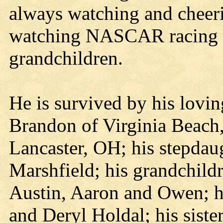
always watching and cheer
watching NASCAR racing a
grandchildren.
He is survived by his lovin
Brandon of Virginia Beach,
Lancaster, OH; his stepdau
Marshfield; his grandchild
Austin, Aaron and Owen; h
and Deryl Holdal; his sist