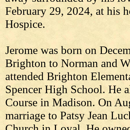
February 29, 2024, at his h
Hospice.
Jerome was born on Decemb
Brighton to Norman and W
attended Brighton Element
Spencer High School. He a
Course in Madison. On Aug
marriage to Patsy Jean Luc
Church in Loyal. He owned 