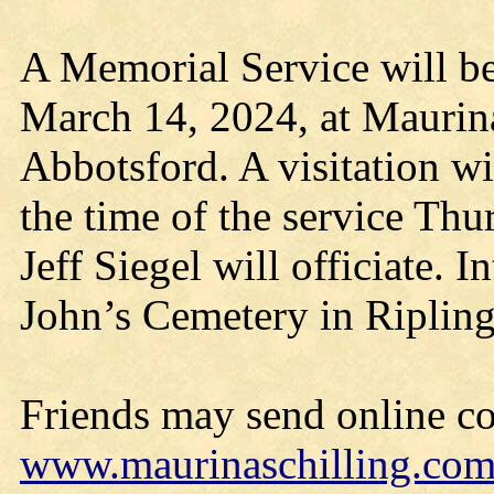
A Memorial Service will be
March 14, 2024, at Maurin
Abbotsford. A visitation wi
the time of the service Thu
Jeff Siegel will officiate. I
John’s Cemetery in Ripling
Friends may send online c
www.maurinaschilling.co