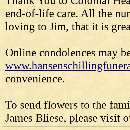
Thank You to Colonial Heal
end-of-life care. All the nu
loving to Jim, that it is gre
Online condolences may be
www.hansenschillingfune
convenience.
To send flowers to the fami
James Bliese, please visit ou