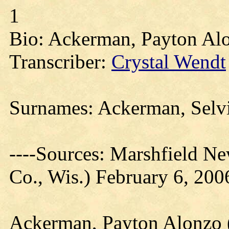
1
Bio: Ackerman, Payton Alo
Transcriber:
Crystal Wendt
Surnames: Ackerman, Selvi
----Sources: Marshfield N
Co., Wis.) February 6, 200
Ackerman, Payton Alonzo (