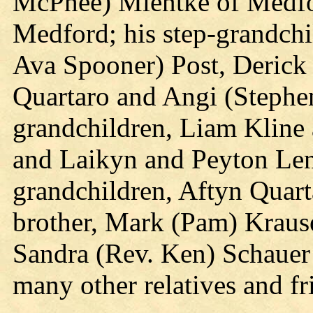
McPhee) Mientke of Medfo
Medford; his step-grandchi
Ava Spooner) Post, Derick 
Quartaro and Angi (Stephen
grandchildren, Liam Kline
and Laikyn and Peyton Lenz
grandchildren, Aftyn Quart
brother, Mark (Pam) Krause 
Sandra (Rev. Ken) Schauer
many other relatives and fr