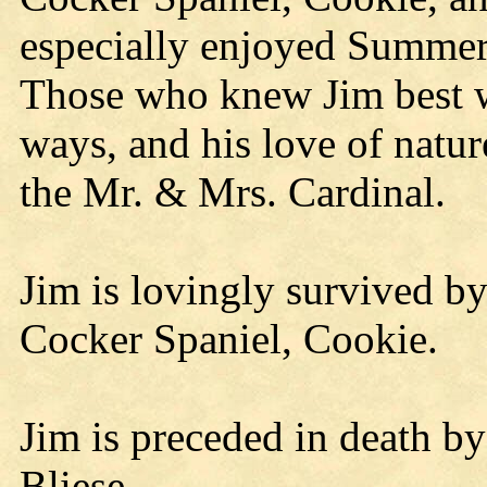
especially enjoyed Summer
Those who knew Jim best wi
ways, and his love of natur
the Mr. & Mrs. Cardinal.
Jim is lovingly survived by
Cocker Spaniel, Cookie.
Jim is preceded in death by 
Bliese.