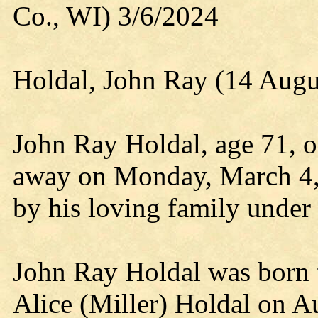
Co., WI) 3/6/2024
Holdal, John Ray (14 Augu
John Ray Holdal, age 71, o
away on Monday, March 4,
by his loving family under
John Ray Holdal was born t
Alice (Miller) Holdal on 