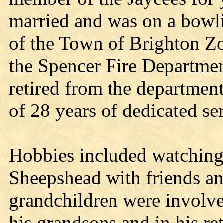
married and was on a bowl
of the Town of Brighton Z
the Spencer Fire Departme
retired from the departmen
of 28 years of dedicated se
Hobbies included watching
Sheepshead with friends an
grandchildren were involve
his grandsons and in his re