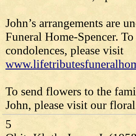
John’s arrangements are und
Funeral Home-Spencer. To 
condolences, please visit
www.lifetributesfuneralh
To send flowers to the fami
John, please visit our floral
5