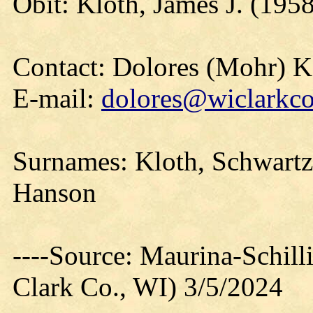
Obit: Kloth, James J. (195
Contact: Dolores (Mohr) 
E-mail:
dolores@wiclarkco
Surnames: Kloth, Schwartz
Hanson
----Source: Maurina-Schil
Clark Co., WI) 3/5/2024