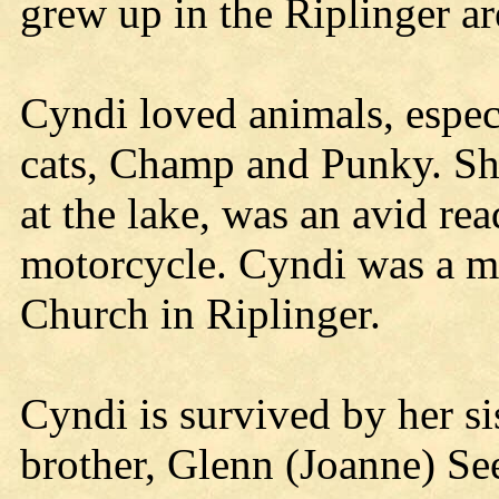
grew up in the Riplinger a
Cyndi loved animals, espec
cats, Champ and Punky. She
at the lake, was an avid rea
motorcycle. Cyndi was a m
Church in Riplinger.
Cyndi is survived by her si
brother, Glenn (Joanne) See