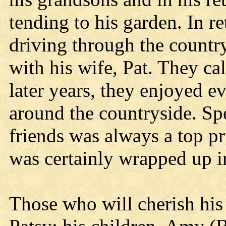
tending to his garden. In r
driving through the country
with his wife, Pat. They cal
later years, they enjoyed e
around the countryside. Sp
friends was always a top pr
was certainly wrapped up i
Those who will cherish his