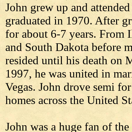
John grew up and attende
graduated in 1970. After g
for about 6-7 years. From 
and South Dakota before m
resided until his death on
1997, he was united in mar
Vegas. John drove semi for
homes across the United St
John was a huge fan of the