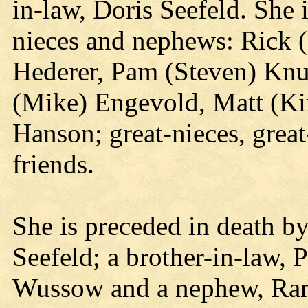
in-law, Doris Seefeld. She 
nieces and nephews: Rick 
Hederer, Pam (Steven) Knur
(Mike) Engevold, Matt (Kir
Hanson; great-nieces, great
friends.
She is preceded in death by
Seefeld; a brother-in-law, P
Wussow and a nephew, Ran