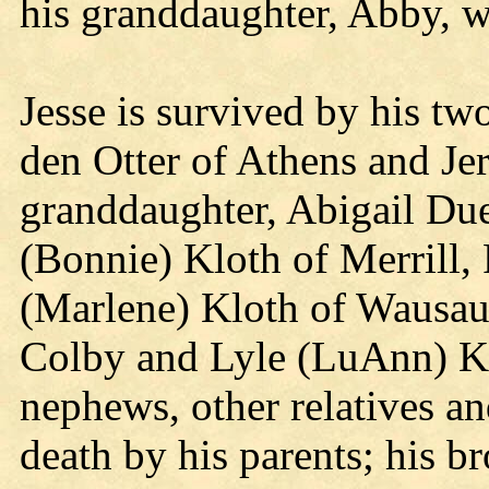
his granddaughter, Abby, wh
Jesse is survived by his tw
den Otter of Athens and Je
granddaughter, Abigail Duer
(Bonnie) Kloth of Merrill,
(Marlene) Kloth of Wausau
Colby and Lyle (LuAnn) Kl
nephews, other relatives an
death by his parents; his b