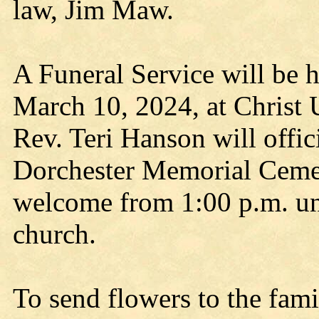
law, Jim Maw.
A Funeral Service will be 
March 10, 2024, at Christ 
Rev. Teri Hanson will offici
Dorchester Memorial Cemet
welcome from 1:00 p.m. unt
church.
To send flowers to the fami