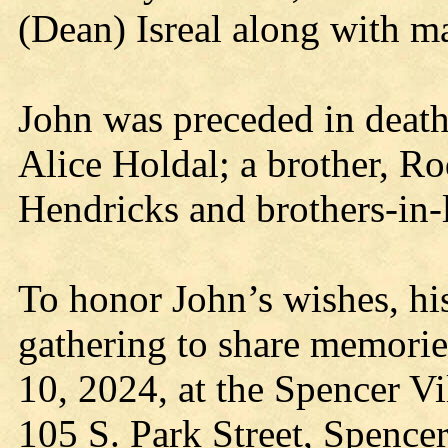
(Dean) Isreal along with ma
John was preceded in death
Alice Holdal; a brother, Ro
Hendricks and brothers-in-
To honor John’s wishes, his
gathering to share memorie
10, 2024, at the Spencer 
105 S. Park Street, Spence