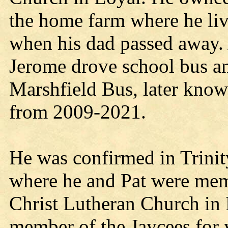
the home farm where he live
when his dad passed away. 
Jerome drove school bus and
Marshfield Bus, later kn
from 2009-2021.
He was confirmed in Trini
where he and Pat were memb
Christ Lutheran Church in 
member of the Jaycees for 