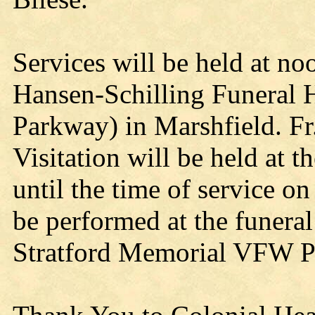
Services will be held at no
Hansen-Schilling Funeral 
Parkway) in Marshfield. Fr.
Visitation will be held at
until the time of service o
be performed at the funera
Stratford Memorial VFW P