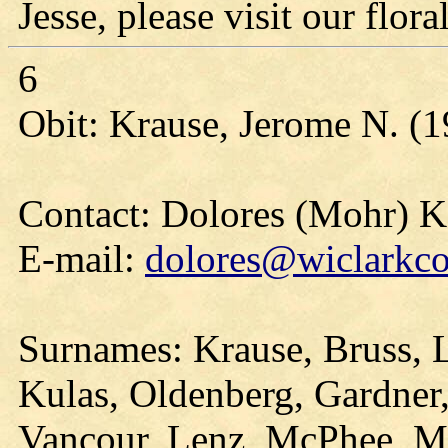
Jesse, please visit our floral
6
Obit: Krause, Jerome N. (1
Contact: Dolores (Mohr) 
E-mail:
dolores@wiclarkco
Surnames: Krause, Bruss, 
Kulas, Oldenberg, Gardner,
Vancour, Lenz, McPhee, Mi