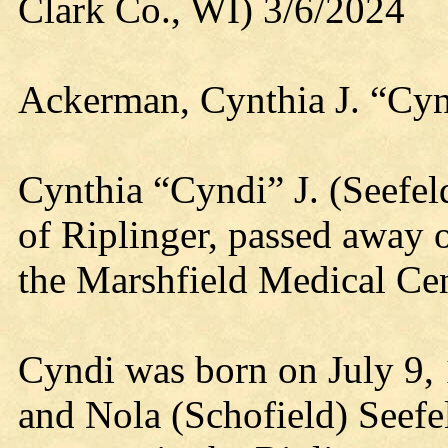
Clark Co., WI) 3/6/2024
Ackerman, Cynthia J. “Cyn
Cynthia “Cyndi” J. (Seefel
of Riplinger, passed away
the Marshfield Medical Cen
Cyndi was born on July 9,
and Nola (Schofield) Seef