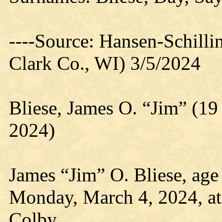
----Source: Hansen-Schill
Clark Co., WI) 3/5/2024
Bliese, James O. “Jim” (1
2024)
James “Jim” O. Bliese, age
Monday, March 4, 2024, at
Colby.