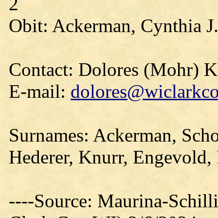
2
Obit: Ackerman, Cynthia J
Contact: Dolores (Mohr) 
E-mail:
dolores@wiclarkco
Surnames: Ackerman, Schofi
Hederer, Knurr, Engevold,
----Source: Maurina-Schil