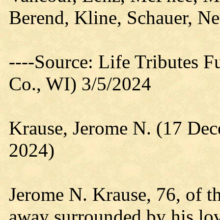
Berend, Kline, Schauer, N
----Source: Life Tributes 
Co., WI) 3/5/2024
Krause, Jerome N. (17 De
2024)
Jerome N. Krause, 76, of t
away surrounded by his lo