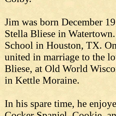
Jim was born December 19, 
Stella Bliese in Watertow
School in Houston, TX. On
united in marriage to the l
Bliese, at Old World Wisco
in Kettle Moraine.
In his spare time, he enjoye
Cocker Spaniel, Cookie, an