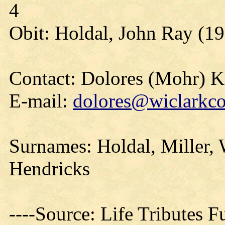
4
Obit: Holdal, John Ray (19
Contact: Dolores (Mohr) 
E-mail:
dolores@wiclarkco
Surnames: Holdal, Miller, W
Hendricks
----Source: Life Tributes 