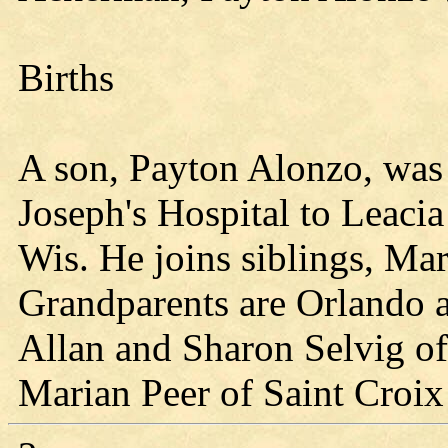
Births
A son, Payton Alonzo, was 
Joseph's Hospital to Leac
Wis. He joins siblings, Mar
Grandparents are Orlando
Allan and Sharon Selvig of
Marian Peer of Saint Croix 