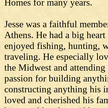
Homes for many years.
Jesse was a faithful membe
Athens. He had a big heart 
enjoyed fishing, hunting, 
traveling. He especially lo
the Midwest and attending 
passion for building anyth
constructing anything his 
loved and cherished his fam