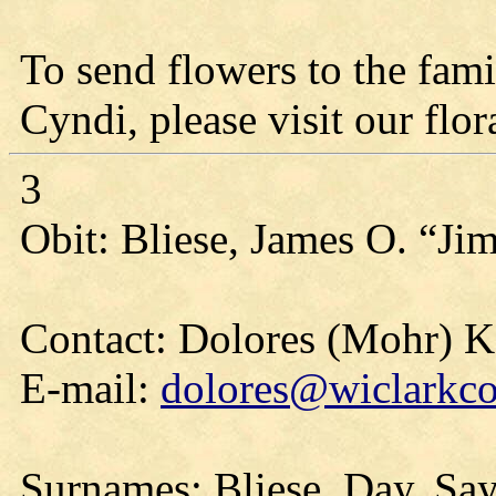
To send flowers to the fami
Cyndi, please visit our flora
3
Obit: Bliese, James O. “Ji
Contact: Dolores (Mohr) 
E-mail:
dolores@wiclarkco
Surnames: Bliese, Day, Say