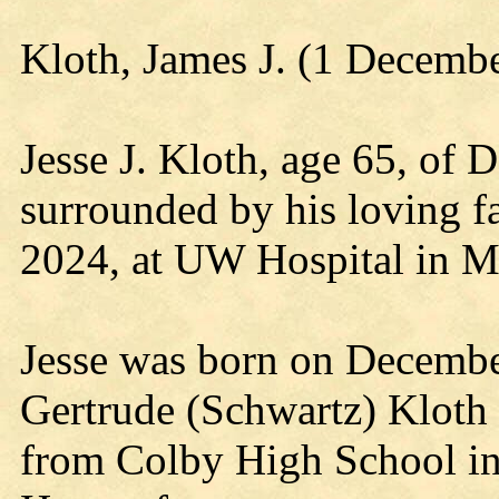
Kloth, James J. (1 Decemb
Jesse J. Kloth, age 65, of 
surrounded by his loving 
2024, at UW Hospital in M
Jesse was born on December
Gertrude (Schwartz) Kloth 
from Colby High School in 