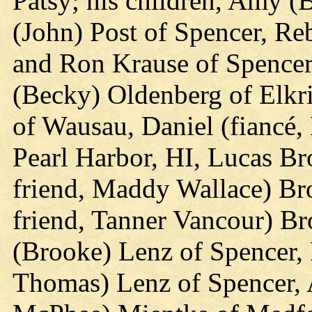
Patsy; his children, Amy (
(John) Post of Spencer, R
and Ron Krause of Spencer;
(Becky) Oldenberg of Elkr
of Wausau, Daniel (fiancé
Pearl Harbor, HI, Lucas Br
friend, Maddy Wallace) Bro
friend, Tanner Vancour) Br
(Brooke) Lenz of Spencer,
Thomas) Lenz of Spencer, A